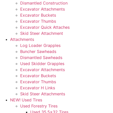
Dismantled Construction
Excavator Attachments
Excavator Buckets
Excavator Thumbs
Excavator Quick Attaches
Skid Steer Attachment
Attachments
Log Loader Grapples
Buncher Sawheads
Dismantled Sawheads
Used Skidder Grapples
Excavator Attachments
Excavator Buckets
Excavator Thumbs
Excavator H Links
Skid Steer Attachments
NEW! Used Tires
Used Forestry Tires
Used 35.5×32 Tires