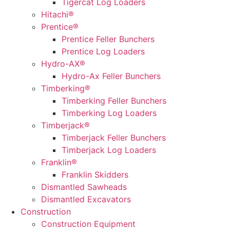
Tigercat Log Loaders
Hitachi®
Prentice®
Prentice Feller Bunchers
Prentice Log Loaders
Hydro-AX®
Hydro-Ax Feller Bunchers
Timberking®
Timberking Feller Bunchers
Timberking Log Loaders
Timberjack®
Timberjack Feller Bunchers
Timberjack Log Loaders
Franklin®
Franklin Skidders
Dismantled Sawheads
Dismantled Excavators
Construction
Construction Equipment