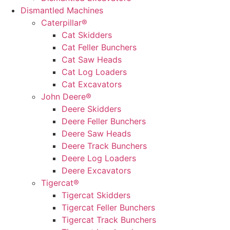
Dismantled Machines
Caterpillar®
Cat Skidders
Cat Feller Bunchers
Cat Saw Heads
Cat Log Loaders
Cat Excavators
John Deere®
Deere Skidders
Deere Feller Bunchers
Deere Saw Heads
Deere Track Bunchers
Deere Log Loaders
Deere Excavators
Tigercat®
Tigercat Skidders
Tigercat Feller Bunchers
Tigercat Track Bunchers