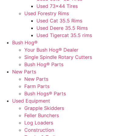
Used 73×44 Tires
Used Forestry Rims
Used Cat 35.5 Rims
Used Deere 35.5 Rims
Used Tigercat 35.5 rims
Bush Hog®
Your Bush Hog® Dealer
Single Spindle Rotary Cutters
Bush Hog® Parts
New Parts
New Parts
Farm Parts
Bush Hogs® Parts
Used Equipment
Grapple Skidders
Feller Bunchers
Log Loaders
Construction