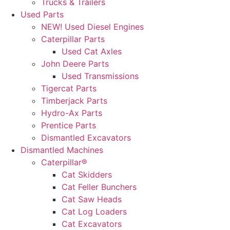
Trucks & Trailers
Used Parts
NEW! Used Diesel Engines
Caterpillar Parts
Used Cat Axles
John Deere Parts
Used Transmissions
Tigercat Parts
Timberjack Parts
Hydro-Ax Parts
Prentice Parts
Dismantled Excavators
Dismantled Machines
Caterpillar®
Cat Skidders
Cat Feller Bunchers
Cat Saw Heads
Cat Log Loaders
Cat Excavators