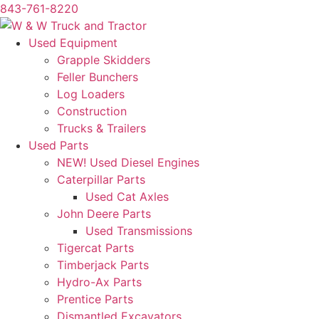
843-761-8220
Skip
to
Used Equipment
content
Grapple Skidders
Feller Bunchers
Log Loaders
Construction
Trucks & Trailers
Used Parts
NEW! Used Diesel Engines
Caterpillar Parts
Used Cat Axles
John Deere Parts
Used Transmissions
Tigercat Parts
Timberjack Parts
Hydro-Ax Parts
Prentice Parts
Dismantled Excavators