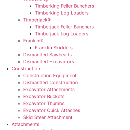
Timberking Feller Bunchers
Timberking Log Loaders
Timberjack®
Timberjack Feller Bunchers
Timberjack Log Loaders
Franklin®
Franklin Skidders
Dismantled Sawheads
Dismantled Excavators
Construction
Construction Equipment
Dismantled Construction
Excavator Attachments
Excavator Buckets
Excavator Thumbs
Excavator Quick Attaches
Skid Steer Attachment
Attachments