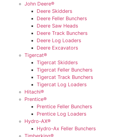
John Deere®
Deere Skidders
Deere Feller Bunchers
Deere Saw Heads
Deere Track Bunchers
Deere Log Loaders
Deere Excavators
Tigercat®
Tigercat Skidders
Tigercat Feller Bunchers
Tigercat Track Bunchers
Tigercat Log Loaders
Hitachi®
Prentice®
Prentice Feller Bunchers
Prentice Log Loaders
Hydro-AX®
Hydro-Ax Feller Bunchers
Timberking®