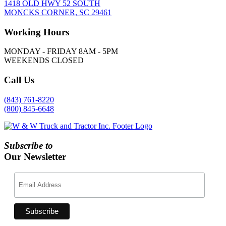
1418 OLD HWY 52 SOUTH
MONCKS CORNER, SC 29461
Working
Hours
MONDAY - FRIDAY 8AM - 5PM
WEEKENDS CLOSED
Call
Us
(843) 761-8220
(800) 845-6648
Subscribe to
Our Newsletter