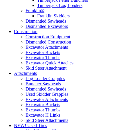
Timberjack Feller Bunchers
Timberjack Log Loaders
Franklin®
Franklin Skidders
Dismantled Sawheads
Dismantled Excavators
Construction
Construction Equipment
Dismantled Construction
Excavator Attachments
Excavator Buckets
Excavator Thumbs
Excavator Quick Attaches
Skid Steer Attachment
Attachments
Log Loader Grapples
Buncher Sawheads
Dismantled Sawheads
Used Skidder Grapples
Excavator Attachments
Excavator Buckets
Excavator Thumbs
Excavator H Links
Skid Steer Attachments
NEW! Used Tires