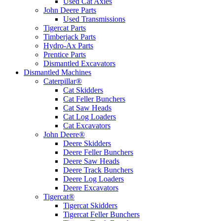
Used Cat Axles
John Deere Parts
Used Transmissions
Tigercat Parts
Timberjack Parts
Hydro-Ax Parts
Prentice Parts
Dismantled Excavators
Dismantled Machines
Caterpillar®
Cat Skidders
Cat Feller Bunchers
Cat Saw Heads
Cat Log Loaders
Cat Excavators
John Deere®
Deere Skidders
Deere Feller Bunchers
Deere Saw Heads
Deere Track Bunchers
Deere Log Loaders
Deere Excavators
Tigercat®
Tigercat Skidders
Tigercat Feller Bunchers