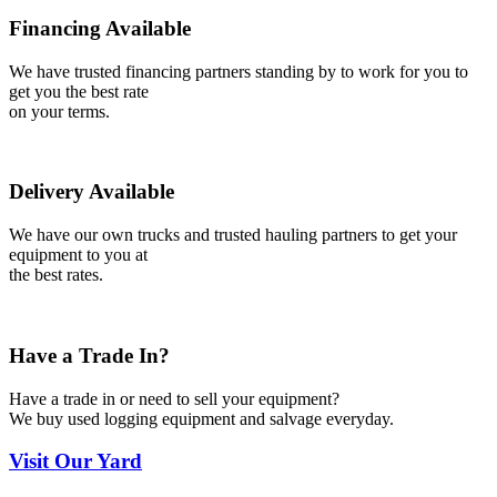
Financing Available
We have trusted financing partners standing by to work for you to
get you the best rate
on your terms.
Delivery Available
We have our own trucks and trusted hauling partners to get your
equipment to you at
the best rates.
Have a Trade In?
Have a trade in or need to sell your equipment?
We buy used logging equipment and salvage everyday.
Visit
Our Yard