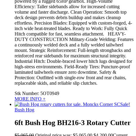
powered by a rugged 65HP gearbox. High-Volume
Efficiency: Taller sidebands allow for increased cutting
volume and faster discharge. Clean Operation: Smooth top
deck design prevents debris buildup and makes cleanup
effortless. Precision Blades: Equipped with custom-forged, 4-
inch wide heat-treated blades. Ready to Work: Fully Quick
Hitch compatible for fast, seamless attachment. HEAVY-
DUTY CONSTRUCTION Military-Grade Welding: Features
a continuously welded deck and a fully welded tailwheel
mount. Strategic Reinforcement: Full-length strongbacks and
reinforced rear sidebands for maximum structural integrity.
Industrial Hitch: Double-braced lower hitch lugs designed for
high-stress environments. Field-Ready Tires: Puncture-proof
laminated tailwheels ensure zero downtime. Safety &
Protection: Outfitted with single-row front and rear chains,
replaceable skids, and reliable slip clutches.
Stk Number:
5OT0949
MORE INFO +
Sale!
Bush Hog
6ft Bush Hog BH216-3 Rotary Cutter
$
5,065.00
Original price was: $5,065.00.
$
4,200.00
Current