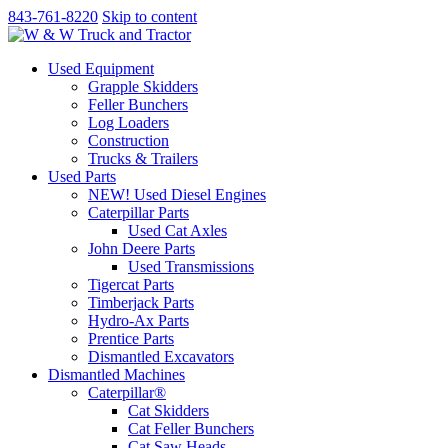
843-761-8220
Skip to content
Used Equipment
Grapple Skidders
Feller Bunchers
Log Loaders
Construction
Trucks & Trailers
Used Parts
NEW! Used Diesel Engines
Caterpillar Parts
Used Cat Axles
John Deere Parts
Used Transmissions
Tigercat Parts
Timberjack Parts
Hydro-Ax Parts
Prentice Parts
Dismantled Excavators
Dismantled Machines
Caterpillar®
Cat Skidders
Cat Feller Bunchers
Cat Saw Heads