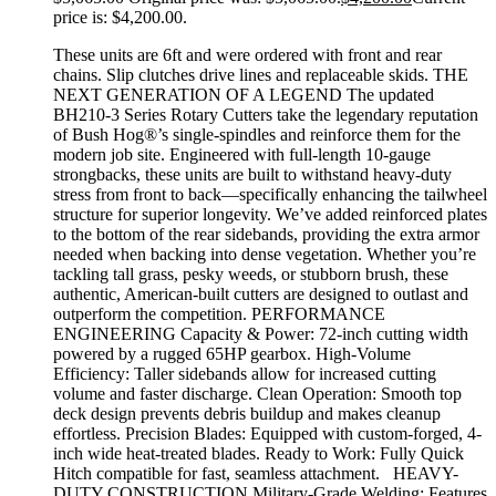
price is: $4,200.00.
These units are 6ft and were ordered with front and rear
chains. Slip clutches drive lines and replaceable skids. THE
NEXT GENERATION OF A LEGEND The updated
BH210-3 Series Rotary Cutters take the legendary reputation
of Bush Hog®’s single-spindles and reinforce them for the
modern job site. Engineered with full-length 10-gauge
strongbacks, these units are built to withstand heavy-duty
stress from front to back—specifically enhancing the tailwheel
structure for superior longevity. We’ve added reinforced plates
to the bottom of the rear sidebands, providing the extra armor
needed when backing into dense vegetation. Whether you’re
tackling tall grass, pesky weeds, or stubborn brush, these
authentic, American-built cutters are designed to outlast and
outperform the competition. PERFORMANCE
ENGINEERING Capacity & Power: 72-inch cutting width
powered by a rugged 65HP gearbox. High-Volume
Efficiency: Taller sidebands allow for increased cutting
volume and faster discharge. Clean Operation: Smooth top
deck design prevents debris buildup and makes cleanup
effortless. Precision Blades: Equipped with custom-forged, 4-
inch wide heat-treated blades. Ready to Work: Fully Quick
Hitch compatible for fast, seamless attachment. HEAVY-
DUTY CONSTRUCTION Military-Grade Welding: Features