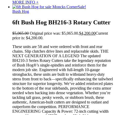
MORE INFO +
Sale!
Bush Hog
6ft Bush Hog BH216-3 Rotary Cutter
$
5,065.00
Original price was: $5,065.00.
$
4,200.00
Current
price is: $4,200.00.
These units are 5ft and were ordered with front and rear
chains. Slip clutches drive lines and replaceable skids. THE
NEXT GENERATION OF A LEGEND The updated
BH210-3 Series Rotary Cutters take the legendary reputation
of Bush Hog®’s single-spindles and reinforce them for the
modern job site. Engineered with full-length 10-gauge
strongbacks, these units are built to withstand heavy-duty
stress from front to back—specifically enhancing the tailwheel
structure for superior longevity. We’ve added reinforced plates
to the bottom of the rear sidebands, providing the extra armor
needed when backing into dense vegetation. Whether you’re
tackling tall grass, pesky weeds, or stubborn brush, these
authentic, American-built cutters are designed to outlast and
outperform the competition. PERFORMANCE
ENGINEERING Capacity & Power: 72-inch cutting width