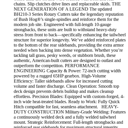
chains. Slip clutches drive lines and replaceable skids. THE
NEXT GENERATION OF A LEGEND The updated
BH210-3 Series Rotary Cutters take the legendary reputation
of Bush Hog®’s single-spindles and reinforce them for the
modern job site. Engineered with full-length 10-gauge
strongbacks, these units are built to withstand heavy-duty
stress from front to back—specifically enhancing the tailwheel
structure for superior longevity. We’ve added reinforced plates
to the bottom of the rear sidebands, providing the extra armor
needed when backing into dense vegetation. Whether you’re
tackling tall grass, pesky weeds, or stubborn brush, these
authentic, American-built cutters are designed to outlast and
outperform the competition. PERFORMANCE
ENGINEERING Capacity & Power: 72-inch cutting width
powered by a rugged 65HP gearbox. High-Volume
Efficiency: Taller sidebands allow for increased cutting
volume and faster discharge. Clean Operation: Smooth top
deck design prevents debris buildup and makes cleanup
effortless. Precision Blades: Equipped with custom-forged, 4-
inch wide heat-treated blades. Ready to Work: Fully Quick
Hitch compatible for fast, seamless attachment. HEAVY-
DUTY CONSTRUCTION Military-Grade Welding: Features
a continuously welded deck and a fully welded tailwheel
mount. Strategic Reinforcement: Full-length strongbacks and
reinforced rear sidebands for maximum structural integrity.