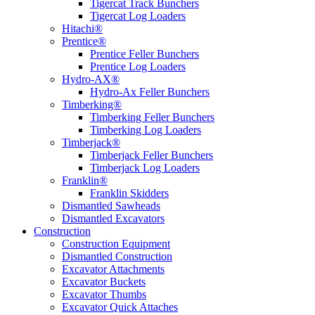
Tigercat Track Bunchers
Tigercat Log Loaders
Hitachi®
Prentice®
Prentice Feller Bunchers
Prentice Log Loaders
Hydro-AX®
Hydro-Ax Feller Bunchers
Timberking®
Timberking Feller Bunchers
Timberking Log Loaders
Timberjack®
Timberjack Feller Bunchers
Timberjack Log Loaders
Franklin®
Franklin Skidders
Dismantled Sawheads
Dismantled Excavators
Construction
Construction Equipment
Dismantled Construction
Excavator Attachments
Excavator Buckets
Excavator Thumbs
Excavator Quick Attaches