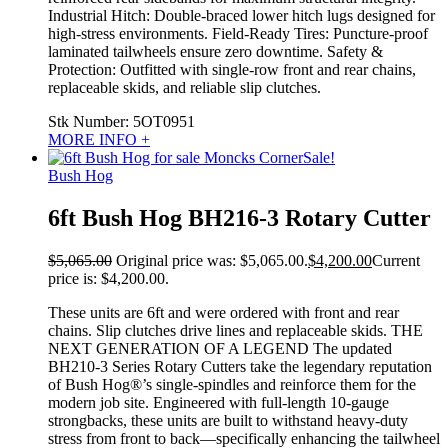
Industrial Hitch: Double-braced lower hitch lugs designed for
high-stress environments. Field-Ready Tires: Puncture-proof
laminated tailwheels ensure zero downtime. Safety &
Protection: Outfitted with single-row front and rear chains,
replaceable skids, and reliable slip clutches.
Stk Number:
5OT0951
MORE INFO +
Sale!
Bush Hog
6ft Bush Hog BH216-3 Rotary Cutter
$
5,065.00
Original price was: $5,065.00.
$
4,200.00
Current
price is: $4,200.00.
These units are 6ft and were ordered with front and rear
chains. Slip clutches drive lines and replaceable skids. THE
NEXT GENERATION OF A LEGEND The updated
BH210-3 Series Rotary Cutters take the legendary reputation
of Bush Hog®’s single-spindles and reinforce them for the
modern job site. Engineered with full-length 10-gauge
strongbacks, these units are built to withstand heavy-duty
stress from front to back—specifically enhancing the tailwheel