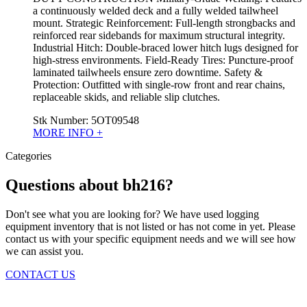
a continuously welded deck and a fully welded tailwheel
mount. Strategic Reinforcement: Full-length strongbacks and
reinforced rear sidebands for maximum structural integrity.
Industrial Hitch: Double-braced lower hitch lugs designed for
high-stress environments. Field-Ready Tires: Puncture-proof
laminated tailwheels ensure zero downtime. Safety &
Protection: Outfitted with single-row front and rear chains,
replaceable skids, and reliable slip clutches.
Stk Number:
5OT09548
MORE INFO +
Categories
Questions about bh216?
Don't see what you are looking for? We have used logging
equipment inventory that is not listed or has not come in yet. Please
contact us with your specific equipment needs and we will see how
we can assist you.
CONTACT US