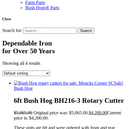
Farm Parts
Bush Hogs® Parts
Close
Search for:
Dependable Iron
for
Over 50 Years
Showing all 4 results
Sale!
Bush Hog
6ft Bush Hog BH216-3 Rotary Cutter
$
5,065.00
Original price was: $5,065.00.
$
4,200.00
Current
price is: $4,200.00.
These units are 6ft and were ordered with front and rear