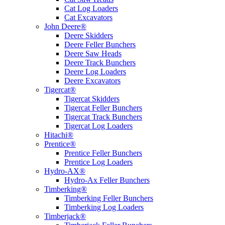
Cat Log Loaders
Cat Excavators
John Deere®
Deere Skidders
Deere Feller Bunchers
Deere Saw Heads
Deere Track Bunchers
Deere Log Loaders
Deere Excavators
Tigercat®
Tigercat Skidders
Tigercat Feller Bunchers
Tigercat Track Bunchers
Tigercat Log Loaders
Hitachi®
Prentice®
Prentice Feller Bunchers
Prentice Log Loaders
Hydro-AX®
Hydro-Ax Feller Bunchers
Timberking®
Timberking Feller Bunchers
Timberking Log Loaders
Timberjack®