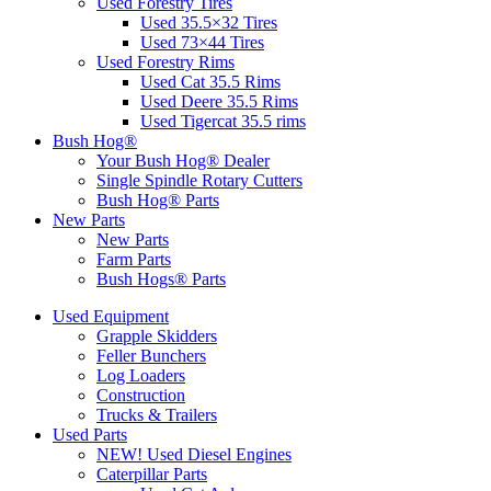
Used Forestry Tires
Used 35.5×32 Tires
Used 73×44 Tires
Used Forestry Rims
Used Cat 35.5 Rims
Used Deere 35.5 Rims
Used Tigercat 35.5 rims
Bush Hog®
Your Bush Hog® Dealer
Single Spindle Rotary Cutters
Bush Hog® Parts
New Parts
New Parts
Farm Parts
Bush Hogs® Parts
Used Equipment
Grapple Skidders
Feller Bunchers
Log Loaders
Construction
Trucks & Trailers
Used Parts
NEW! Used Diesel Engines
Caterpillar Parts