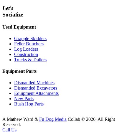
Let's
Socialize
Used Equipment
Grapple Skidders
Feller Bunchers
Log Loaders
Construction
Trucks & Trailers
Equipment Parts
Dismantled Machines
Dismantled Excavators
Equipment Attachments
New Parts
Bush Hog Parts
A
Mathew Ward
&
Fu Dog Media
Collab © 2026.
All Right
Reserved.
Call Us