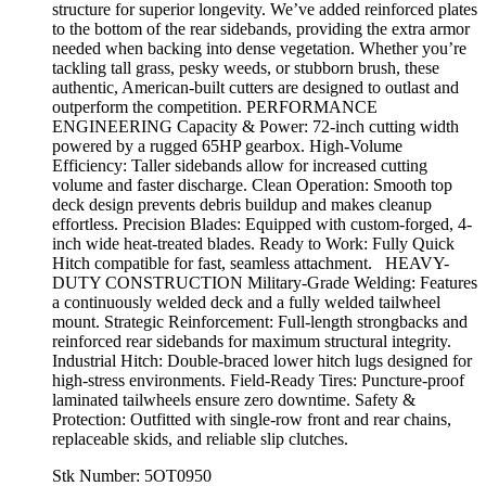
structure for superior longevity. We’ve added reinforced plates
to the bottom of the rear sidebands, providing the extra armor
needed when backing into dense vegetation. Whether you’re
tackling tall grass, pesky weeds, or stubborn brush, these
authentic, American-built cutters are designed to outlast and
outperform the competition. PERFORMANCE
ENGINEERING Capacity & Power: 72-inch cutting width
powered by a rugged 65HP gearbox. High-Volume
Efficiency: Taller sidebands allow for increased cutting
volume and faster discharge. Clean Operation: Smooth top
deck design prevents debris buildup and makes cleanup
effortless. Precision Blades: Equipped with custom-forged, 4-
inch wide heat-treated blades. Ready to Work: Fully Quick
Hitch compatible for fast, seamless attachment. HEAVY-
DUTY CONSTRUCTION Military-Grade Welding: Features
a continuously welded deck and a fully welded tailwheel
mount. Strategic Reinforcement: Full-length strongbacks and
reinforced rear sidebands for maximum structural integrity.
Industrial Hitch: Double-braced lower hitch lugs designed for
high-stress environments. Field-Ready Tires: Puncture-proof
laminated tailwheels ensure zero downtime. Safety &
Protection: Outfitted with single-row front and rear chains,
replaceable skids, and reliable slip clutches.
Stk Number:
5OT0950