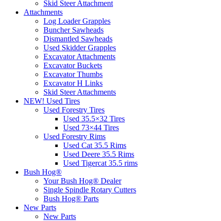
Skid Steer Attachment
Attachments
Log Loader Grapples
Buncher Sawheads
Dismantled Sawheads
Used Skidder Grapples
Excavator Attachments
Excavator Buckets
Excavator Thumbs
Excavator H Links
Skid Steer Attachments
NEW! Used Tires
Used Forestry Tires
Used 35.5×32 Tires
Used 73×44 Tires
Used Forestry Rims
Used Cat 35.5 Rims
Used Deere 35.5 Rims
Used Tigercat 35.5 rims
Bush Hog®
Your Bush Hog® Dealer
Single Spindle Rotary Cutters
Bush Hog® Parts
New Parts
New Parts