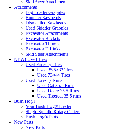
Skid Steer Attachment
Attachments
Log Loader Grapples
Buncher Sawheads
Dismantled Sawheads
Used Skidder Grapples
Excavator Attachments
Excavator Buckets
Excavator Thumbs
Excavator H Links
Skid Steer Attachments
NEW! Used Tires
Used Forestry Tires
Used 35.5×32 Tires
Used 73×44 Tires
Used Forestry Rims
Used Cat 35.5 Rims
Used Deere 35.5 Rims
Used Tigercat 35.5 rims
Bush Hog®
Your Bush Hog® Dealer
Single Spindle Rotary Cutters
Bush Hog® Parts
New Parts
New Parts