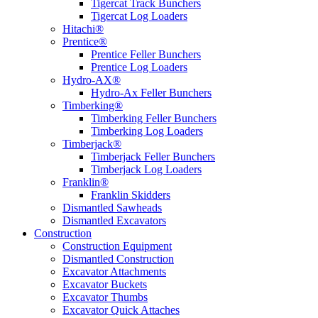
Tigercat Track Bunchers
Tigercat Log Loaders
Hitachi®
Prentice®
Prentice Feller Bunchers
Prentice Log Loaders
Hydro-AX®
Hydro-Ax Feller Bunchers
Timberking®
Timberking Feller Bunchers
Timberking Log Loaders
Timberjack®
Timberjack Feller Bunchers
Timberjack Log Loaders
Franklin®
Franklin Skidders
Dismantled Sawheads
Dismantled Excavators
Construction
Construction Equipment
Dismantled Construction
Excavator Attachments
Excavator Buckets
Excavator Thumbs
Excavator Quick Attaches