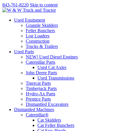
843-761-8220
Skip to content
Used Equipment
Grapple Skidders
Feller Bunchers
Log Loaders
Construction
Trucks & Trailers
Used Parts
NEW! Used Diesel Engines
Caterpillar Parts
Used Cat Axles
John Deere Parts
Used Transmissions
Tigercat Parts
Timberjack Parts
Hydro-Ax Parts
Prentice Parts
Dismantled Excavators
Dismantled Machines
Caterpillar®
Cat Skidders
Cat Feller Bunchers
Cat Saw Heads