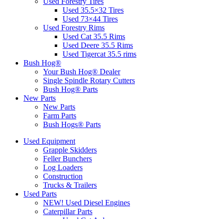
Used Forestry Tires
Used 35.5×32 Tires
Used 73×44 Tires
Used Forestry Rims
Used Cat 35.5 Rims
Used Deere 35.5 Rims
Used Tigercat 35.5 rims
Bush Hog®
Your Bush Hog® Dealer
Single Spindle Rotary Cutters
Bush Hog® Parts
New Parts
New Parts
Farm Parts
Bush Hogs® Parts
Used Equipment
Grapple Skidders
Feller Bunchers
Log Loaders
Construction
Trucks & Trailers
Used Parts
NEW! Used Diesel Engines
Caterpillar Parts