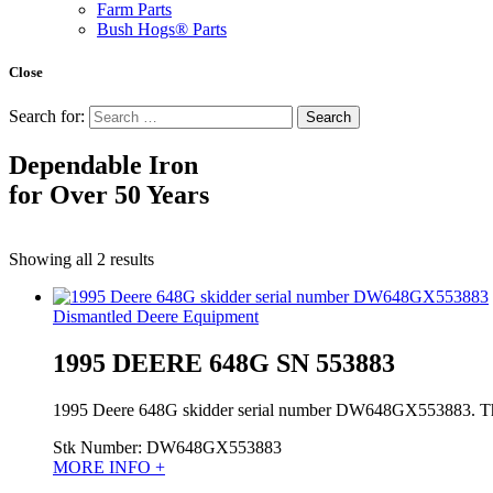
Farm Parts
Bush Hogs® Parts
Close
Search for:
Dependable Iron
for
Over 50 Years
Showing all 2 results
Dismantled Deere Equipment
1995 DEERE 648G SN 553883
1995 Deere 648G skidder serial number DW648GX553883. This is
Stk Number:
DW648GX553883
MORE INFO +