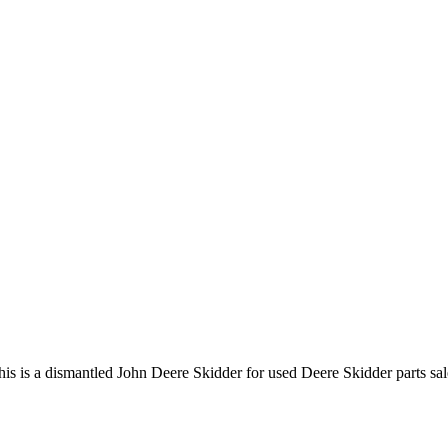
 a dismantled John Deere Skidder for used Deere Skidder parts sales