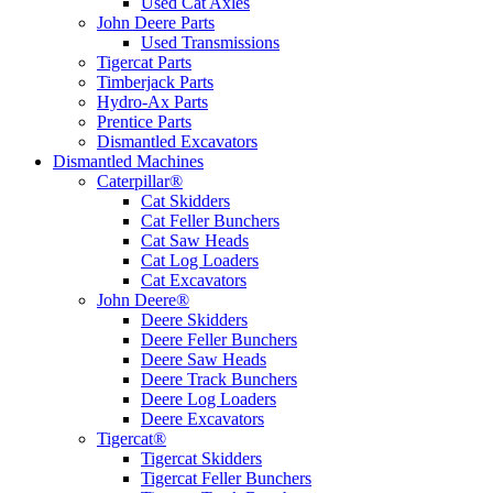
Used Cat Axles
John Deere Parts
Used Transmissions
Tigercat Parts
Timberjack Parts
Hydro-Ax Parts
Prentice Parts
Dismantled Excavators
Dismantled Machines
Caterpillar®
Cat Skidders
Cat Feller Bunchers
Cat Saw Heads
Cat Log Loaders
Cat Excavators
John Deere®
Deere Skidders
Deere Feller Bunchers
Deere Saw Heads
Deere Track Bunchers
Deere Log Loaders
Deere Excavators
Tigercat®
Tigercat Skidders
Tigercat Feller Bunchers