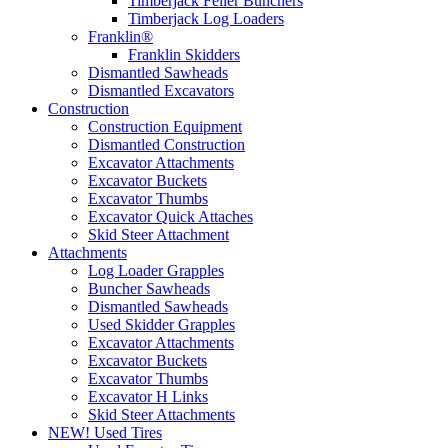
Timberjack Feller Bunchers
Timberjack Log Loaders
Franklin®
Franklin Skidders
Dismantled Sawheads
Dismantled Excavators
Construction
Construction Equipment
Dismantled Construction
Excavator Attachments
Excavator Buckets
Excavator Thumbs
Excavator Quick Attaches
Skid Steer Attachment
Attachments
Log Loader Grapples
Buncher Sawheads
Dismantled Sawheads
Used Skidder Grapples
Excavator Attachments
Excavator Buckets
Excavator Thumbs
Excavator H Links
Skid Steer Attachments
NEW! Used Tires