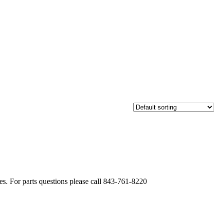
. For parts questions please call 843-761-8220