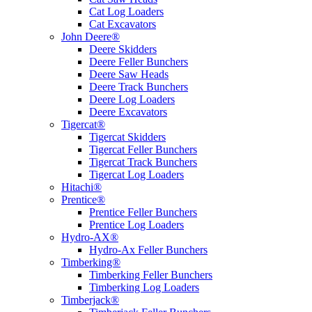
Cat Log Loaders
Cat Excavators
John Deere®
Deere Skidders
Deere Feller Bunchers
Deere Saw Heads
Deere Track Bunchers
Deere Log Loaders
Deere Excavators
Tigercat®
Tigercat Skidders
Tigercat Feller Bunchers
Tigercat Track Bunchers
Tigercat Log Loaders
Hitachi®
Prentice®
Prentice Feller Bunchers
Prentice Log Loaders
Hydro-AX®
Hydro-Ax Feller Bunchers
Timberking®
Timberking Feller Bunchers
Timberking Log Loaders
Timberjack®