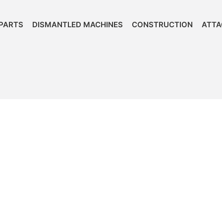
PARTS
DISMANTLED MACHINES
CONSTRUCTION
ATT