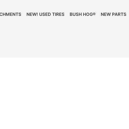
ACHMENTS
NEW! USED TIRES
BUSH HOG®
NEW PARTS