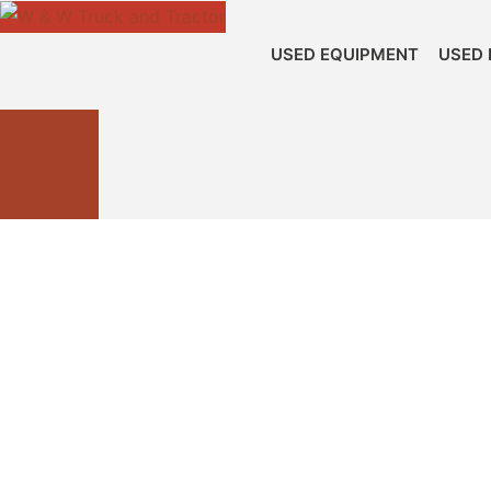
USED EQUIPMENT
USED 