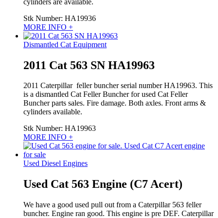
cylinders are available.
Stk Number:
HA19936
MORE INFO +
Dismantled Cat Equipment
2011 Cat 563 SN HA19963
2011 Caterpillar feller buncher serial number HA19963. This
is a dismantled Cat Feller Buncher for used Cat Feller
Buncher parts sales. Fire damage. Both axles. Front arms &
cylinders available.
Stk Number:
HA19963
MORE INFO +
Used Diesel Engines
Used Cat 563 Engine (C7 Acert)
We have a good used pull out from a Caterpillar 563 feller
buncher. Engine ran good. This engine is pre DEF. Caterpillar