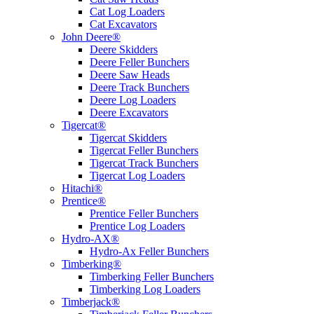
Cat Log Loaders
Cat Excavators
John Deere®
Deere Skidders
Deere Feller Bunchers
Deere Saw Heads
Deere Track Bunchers
Deere Log Loaders
Deere Excavators
Tigercat®
Tigercat Skidders
Tigercat Feller Bunchers
Tigercat Track Bunchers
Tigercat Log Loaders
Hitachi®
Prentice®
Prentice Feller Bunchers
Prentice Log Loaders
Hydro-AX®
Hydro-Ax Feller Bunchers
Timberking®
Timberking Feller Bunchers
Timberking Log Loaders
Timberjack®