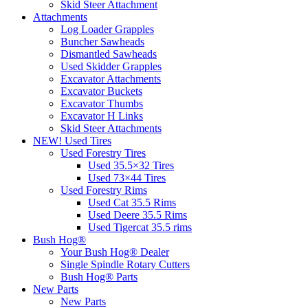
Skid Steer Attachment
Attachments
Log Loader Grapples
Buncher Sawheads
Dismantled Sawheads
Used Skidder Grapples
Excavator Attachments
Excavator Buckets
Excavator Thumbs
Excavator H Links
Skid Steer Attachments
NEW! Used Tires
Used Forestry Tires
Used 35.5×32 Tires
Used 73×44 Tires
Used Forestry Rims
Used Cat 35.5 Rims
Used Deere 35.5 Rims
Used Tigercat 35.5 rims
Bush Hog®
Your Bush Hog® Dealer
Single Spindle Rotary Cutters
Bush Hog® Parts
New Parts
New Parts