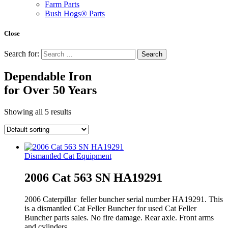
Farm Parts
Bush Hogs® Parts
Close
Search for:
Dependable Iron
for
Over 50 Years
Showing all 5 results
Dismantled Cat Equipment
2006 Cat 563 SN HA19291
2006 Caterpillar feller buncher serial number HA19291. This
is a dismantled Cat Feller Buncher for used Cat Feller
Buncher parts sales. No fire damage. Rear axle. Front arms
and cylinders.