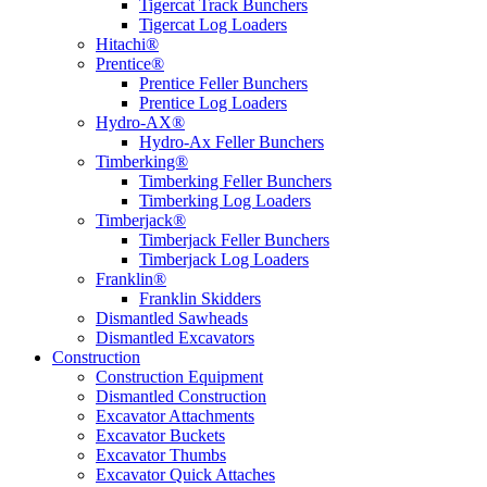
Tigercat Track Bunchers
Tigercat Log Loaders
Hitachi®
Prentice®
Prentice Feller Bunchers
Prentice Log Loaders
Hydro-AX®
Hydro-Ax Feller Bunchers
Timberking®
Timberking Feller Bunchers
Timberking Log Loaders
Timberjack®
Timberjack Feller Bunchers
Timberjack Log Loaders
Franklin®
Franklin Skidders
Dismantled Sawheads
Dismantled Excavators
Construction
Construction Equipment
Dismantled Construction
Excavator Attachments
Excavator Buckets
Excavator Thumbs
Excavator Quick Attaches