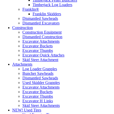
Timberjack Feller Bunchers
Timberjack Log Loaders
Franklin®
Franklin Skidders
Dismantled Sawheads
Dismantled Excavators
Construction
Construction Equipment
Dismantled Construction
Excavator Attachments
Excavator Buckets
Excavator Thumbs
Excavator Quick Attaches
Skid Steer Attachment
Attachments
Log Loader Grapples
Buncher Sawheads
Dismantled Sawheads
Used Skidder Grapples
Excavator Attachments
Excavator Buckets
Excavator Thumbs
Excavator H Links
Skid Steer Attachments
NEW! Used Tires