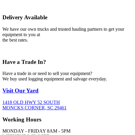
Delivery Available
We have our own trucks and trusted hauling partners to get your
equipment to you at
the best rates.
Have a Trade In?
Have a trade in or need to sell your equipment?
We buy used logging equipment and salvage everyday.
Visit
Our Yard
1418 OLD HWY 52 SOUTH
MONCKS CORNER, SC 29461
Working
Hours
MONDAY - FRIDAY 8AM - 5PM