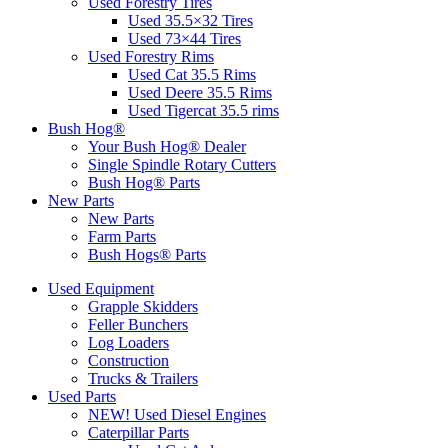
Used Forestry Tires
Used 35.5×32 Tires
Used 73×44 Tires
Used Forestry Rims
Used Cat 35.5 Rims
Used Deere 35.5 Rims
Used Tigercat 35.5 rims
Bush Hog®
Your Bush Hog® Dealer
Single Spindle Rotary Cutters
Bush Hog® Parts
New Parts
New Parts
Farm Parts
Bush Hogs® Parts
Used Equipment
Grapple Skidders
Feller Bunchers
Log Loaders
Construction
Trucks & Trailers
Used Parts
NEW! Used Diesel Engines
Caterpillar Parts