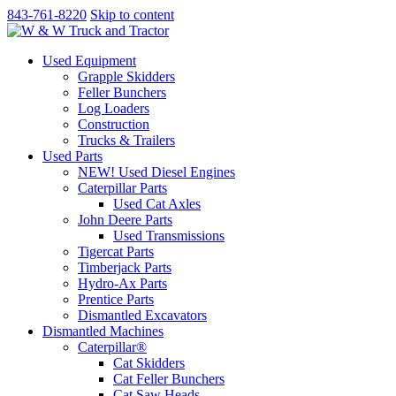
843-761-8220
Skip to content
Used Equipment
Grapple Skidders
Feller Bunchers
Log Loaders
Construction
Trucks & Trailers
Used Parts
NEW! Used Diesel Engines
Caterpillar Parts
Used Cat Axles
John Deere Parts
Used Transmissions
Tigercat Parts
Timberjack Parts
Hydro-Ax Parts
Prentice Parts
Dismantled Excavators
Dismantled Machines
Caterpillar®
Cat Skidders
Cat Feller Bunchers
Cat Saw Heads