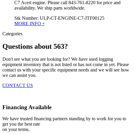
C7 Acert engine. Please call 843-761-8220 for price and
availability. We ship parts worldwide.
Stk Number:
ULP-CT-ENGINE-C7-JTF00125
MORE INFO +
Categories
Questions about 563?
Don't see what you are looking for? We have used logging
equipment inventory that is not listed or has not come in yet. Please
contact us with your specific equipment needs and we will see how
we can assist you.
CONTACT US
Financing Available
We have trusted financing partners standing by to work for you to
get you the best rate
on your terms.