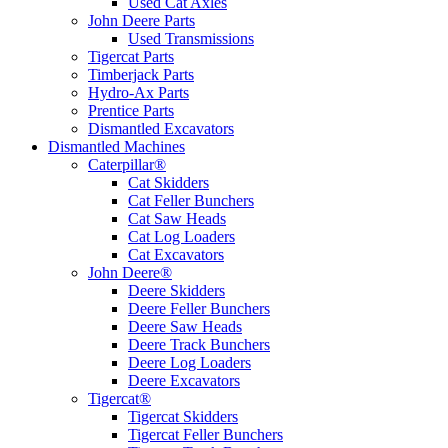
Used Cat Axles
John Deere Parts
Used Transmissions
Tigercat Parts
Timberjack Parts
Hydro-Ax Parts
Prentice Parts
Dismantled Excavators
Dismantled Machines
Caterpillar®
Cat Skidders
Cat Feller Bunchers
Cat Saw Heads
Cat Log Loaders
Cat Excavators
John Deere®
Deere Skidders
Deere Feller Bunchers
Deere Saw Heads
Deere Track Bunchers
Deere Log Loaders
Deere Excavators
Tigercat®
Tigercat Skidders
Tigercat Feller Bunchers