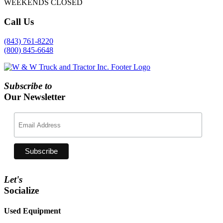
WEEKENDS CLOSED
Call
Us
(843) 761-8220
(800) 845-6648
Subscribe to
Our Newsletter
Let's
Socialize
Used Equipment