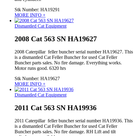
Stk Number:
HA19291
MORE INFO +
Dismantled Cat Equipment
2008 Cat 563 SN HA19627
2008 Caterpillar feller buncher serial number HA19627. This
is a dismantled Cat Feller Buncher for used Cat Feller
Buncher parts sales. No fire damage. Everything works.
Motor runs good. 6320 hrs
Stk Number:
HA19627
MORE INFO +
Dismantled Cat Equipment
2011 Cat 563 SN HA19936
2011 Caterpillar feller buncher serial number HA19936. This
is a dismantled Cat Feller Buncher for used Cat Feller
Buncher parts sales. No fire damage. RH Lift and tilt