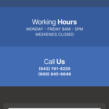
Working
Hours
MONDAY - FRIDAY 8AM - 5PM
WEEKENDS CLOSED
Call
Us
(843) 761-8220
(800) 845-6648