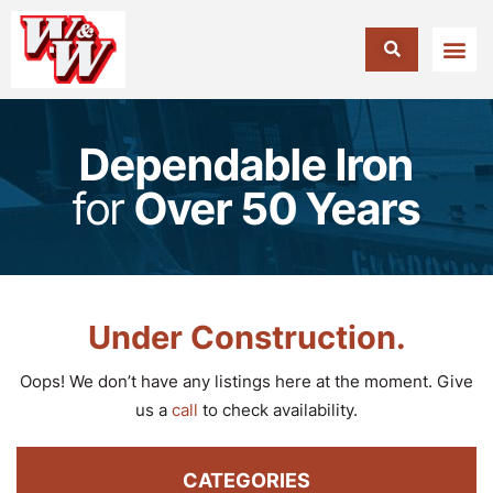
Dependable Iron
for
Over 50 Years
Under Construction.
Oops! We don’t have any listings here at the moment. Give
us a
call
to check availability.
CATEGORIES