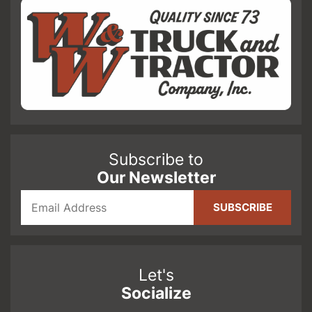
Subscribe to
Our Newsletter
Let's
Socialize