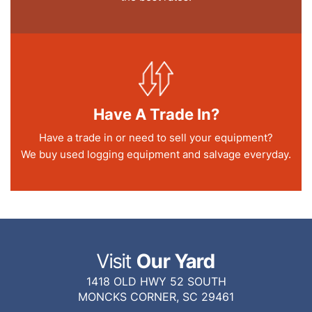
Have A Trade In?
Have a trade in or need to sell your equipment?
We buy used logging equipment and salvage everyday.
Visit
Our Yard
1418 OLD HWY 52 SOUTH
MONCKS CORNER, SC 29461