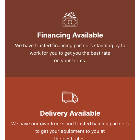
Financing Available
We have trusted financing partners standing by to
work for you to get you the best rate
on your terms.
Delivery Available
We have our own trucks and trusted hauling partners
to get your equipment to you at
the best rates.