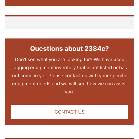
Questions about 2384c?
Don't see what you are looking for? We have used
logging equipment inventory that is not listed or has
not come in yet. Please contact us with your specific
equipment needs and we will see how we can assist
you.
CONTACT US