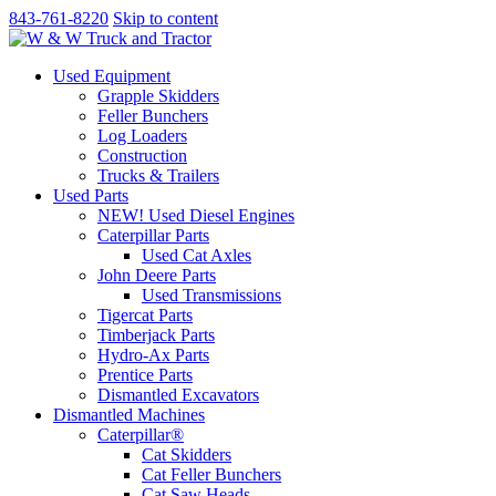
843-761-8220
Skip to content
Used Equipment
Grapple Skidders
Feller Bunchers
Log Loaders
Construction
Trucks & Trailers
Used Parts
NEW! Used Diesel Engines
Caterpillar Parts
Used Cat Axles
John Deere Parts
Used Transmissions
Tigercat Parts
Timberjack Parts
Hydro-Ax Parts
Prentice Parts
Dismantled Excavators
Dismantled Machines
Caterpillar®
Cat Skidders
Cat Feller Bunchers
Cat Saw Heads