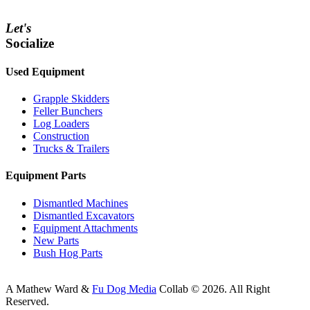
Let's
Socialize
Used Equipment
Grapple Skidders
Feller Bunchers
Log Loaders
Construction
Trucks & Trailers
Equipment Parts
Dismantled Machines
Dismantled Excavators
Equipment Attachments
New Parts
Bush Hog Parts
A
Mathew Ward
&
Fu Dog Media
Collab © 2026.
All Right
Reserved.