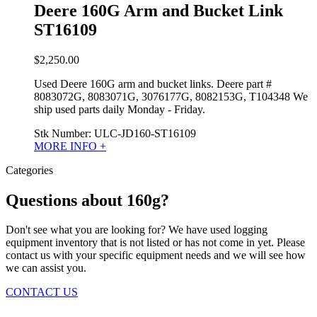
Deere 160G Arm and Bucket Link
ST16109
$
2,250.00
Used Deere 160G arm and bucket links. Deere part #
8083072G, 8083071G, 3076177G, 8082153G, T104348 We
ship used parts daily Monday - Friday.
Stk Number:
ULC-JD160-ST16109
MORE INFO +
Categories
Questions about 160g?
Don't see what you are looking for? We have used logging
equipment inventory that is not listed or has not come in yet. Please
contact us with your specific equipment needs and we will see how
we can assist you.
CONTACT US