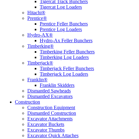
Tigercat Track Bunchers
Tigercat Log Loaders
Hitachi®
Prentice®
Prentice Feller Bunchers
Prentice Log Loaders
Hydro-AX®
Hydro-Ax Feller Bunchers
Timberking®
Timberking Feller Bunchers
Timberking Log Loaders
Timberjack®
Timberjack Feller Bunchers
Timberjack Log Loaders
Franklin®
Franklin Skidders
Dismantled Sawheads
Dismantled Excavators
Construction
Construction Equipment
Dismantled Construction
Excavator Attachments
Excavator Buckets
Excavator Thumbs
Excavator Quick Attaches