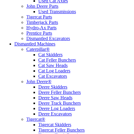
Used Cat Axles
John Deere Parts
Used Transmissions
Tigercat Parts
Timberjack Parts
Hydro-Ax Parts
Prentice Parts
Dismantled Excavators
Dismantled Machines
Caterpillar®
Cat Skidders
Cat Feller Bunchers
Cat Saw Heads
Cat Log Loaders
Cat Excavators
John Deere®
Deere Skidders
Deere Feller Bunchers
Deere Saw Heads
Deere Track Bunchers
Deere Log Loaders
Deere Excavators
Tigercat®
Tigercat Skidders
Tigercat Feller Bunchers