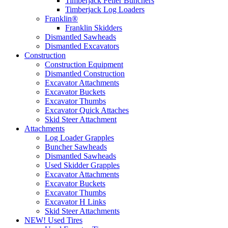
Timberjack Feller Bunchers
Timberjack Log Loaders
Franklin®
Franklin Skidders
Dismantled Sawheads
Dismantled Excavators
Construction
Construction Equipment
Dismantled Construction
Excavator Attachments
Excavator Buckets
Excavator Thumbs
Excavator Quick Attaches
Skid Steer Attachment
Attachments
Log Loader Grapples
Buncher Sawheads
Dismantled Sawheads
Used Skidder Grapples
Excavator Attachments
Excavator Buckets
Excavator Thumbs
Excavator H Links
Skid Steer Attachments
NEW! Used Tires