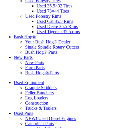
Used Forestry Tires
Used 35.5×32 Tires
Used 73×44 Tires
Used Forestry Rims
Used Cat 35.5 Rims
Used Deere 35.5 Rims
Used Tigercat 35.5 rims
Bush Hog®
Your Bush Hog® Dealer
Single Spindle Rotary Cutters
Bush Hog® Parts
New Parts
New Parts
Farm Parts
Bush Hogs® Parts
Used Equipment
Grapple Skidders
Feller Bunchers
Log Loaders
Construction
Trucks & Trailers
Used Parts
NEW! Used Diesel Engines
Caterpillar Parts