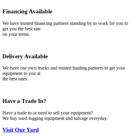
Financing Available
We have trusted financing partners standing by to work for you to
get you the best rate
on your terms.
Delivery Available
We have our own trucks and trusted hauling partners to get your
equipment to you at
the best rates.
Have a Trade In?
Have a trade in or need to sell your equipment?
We buy used logging equipment and salvage everyday.
Visit
Our Yard