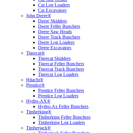
Cat Log Loaders
Cat Excavators
John Deere®
Deere Skidders
Deere Feller Bunchers
Deere Saw Heads
Deere Track Bunchers
Deere Log Loaders
Deere Excavators
Tigercat®
Tigercat Skidders
Tigercat Feller Bunchers
Tigercat Track Bunchers
Tigercat Log Loaders
Hitachi®
Prentice®
Prentice Feller Bunchers
Prentice Log Loaders
Hydro-AX®
Hydro-Ax Feller Bunchers
Timberking®
Timberking Feller Bunchers
Timberking Log Loaders
Timberjack®