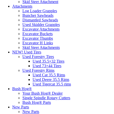
Skid Steer Attachment
Attachments
Log Loader Grapples
Buncher Sawheads
Dismantled Sawheads
Used Skidder Grapples
Excavator Attachments
Excavator Buckets
Excavator Thumbs
Excavator H Links
Skid Steer Attachments
NEW! Used Tires
Used Forestry Tires
Used 35.5×32 Tires
Used 73×44 Tires
Used Forestry Rims
Used Cat 35.5 Rims
Used Deere 35.5 Rims
Used Tigercat 35.5 rims
Bush Hog®
Your Bush Hog® Dealer
Single Spindle Rotary Cutters
Bush Hog® Parts
New Parts
New Parts