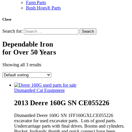
Farm Parts
Bush Hogs® Parts
Close
Search for:
Dependable Iron
for
Over 50 Years
Showing all 3 results
Dismantled Cat Equipment
2013 Deere 160G SN CE055226
Dismantled Deere 160G SN 1FF160GXLCE055226
excavator for used excavator parts. Lots of good parts.
Undercarriage parts with final drives. Booms and cylinders.
Bucket, hydraulic thumb and quick connect have been