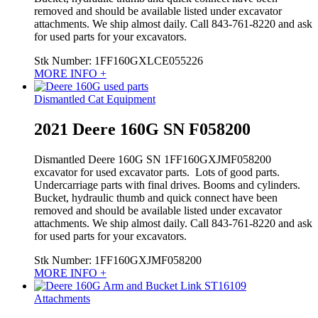
removed and should be available listed under excavator
attachments. We ship almost daily. Call 843-761-8220 and ask
for used parts for your excavators.
Stk Number:
1FF160GXLCE055226
MORE INFO +
Dismantled Cat Equipment
2021 Deere 160G SN F058200
Dismantled Deere 160G SN 1FF160GXJMF058200
excavator for used excavator parts. Lots of good parts.
Undercarriage parts with final drives. Booms and cylinders.
Bucket, hydraulic thumb and quick connect have been
removed and should be available listed under excavator
attachments. We ship almost daily. Call 843-761-8220 and ask
for used parts for your excavators.
Stk Number:
1FF160GXJMF058200
MORE INFO +
Attachments