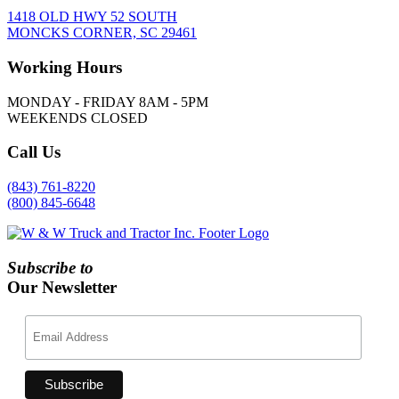
1418 OLD HWY 52 SOUTH
MONCKS CORNER, SC 29461
Working
Hours
MONDAY - FRIDAY 8AM - 5PM
WEEKENDS CLOSED
Call
Us
(843) 761-8220
(800) 845-6648
Subscribe to
Our Newsletter