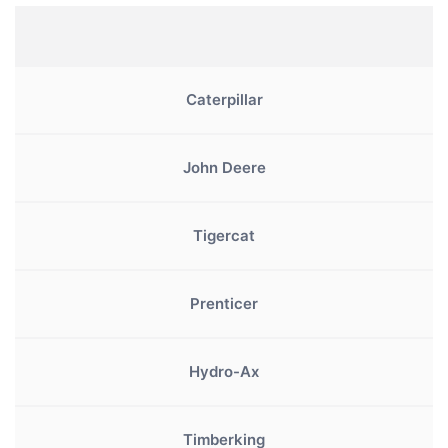
Caterpillar
John Deere
Tigercat
Prenticer
Hydro-Ax
Timberking