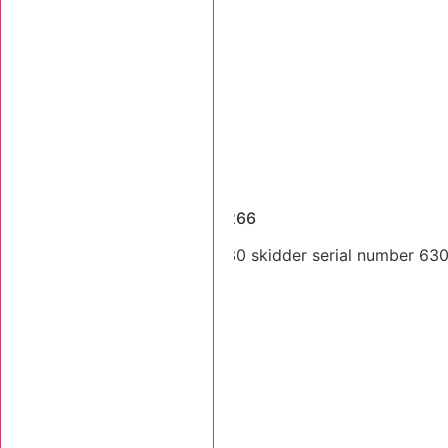
Dismantled Machines
1997 Tigercat 630 SN 6300266
Single arch 1997 Tigercat 630 skidder serial number 6300
Stk Number:
6300266
MORE INFO +