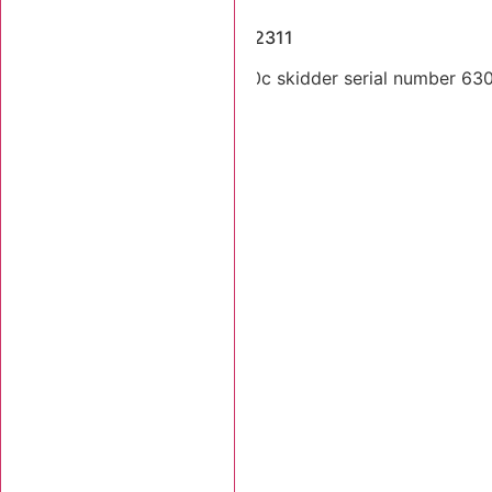
Dismantled Machines
2005 Tigercat 630C SN 6302311
Dual arch 2004 Tigercat 630c skidder serial number 63023
Stk Number:
6302311
MORE INFO +