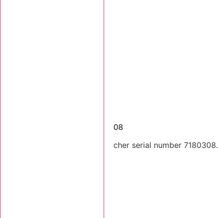
Dismantled Machines
2003 Tigercat 718 SN 7180308
2003 Tigercat 718 feller buncher serial number 7180308. T
still there.
Stk Number:
7180308
MORE INFO +