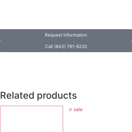
Request Information
Call (843) 761-8220
Related products