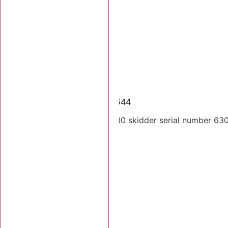
Dismantled Machines
1999 Tigercat 630 SN 6300544
Single arch 1999 Tigercat 630 skidder serial number 6300
cab.
Stk Number:
6300544
MORE INFO +