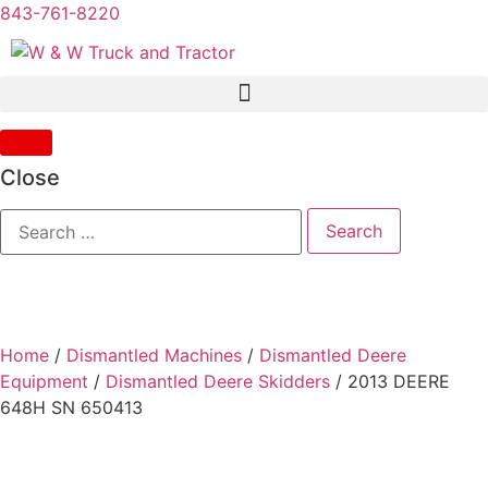
843-761-8220
Close
Home
/
Dismantled Machines
/
Dismantled Deere
Equipment
/
Dismantled Deere Skidders
/ 2013 DEERE
648H SN 650413