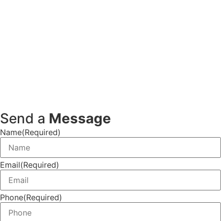
Send a
Message
Name
(Required)
Email
(Required)
Phone
(Required)