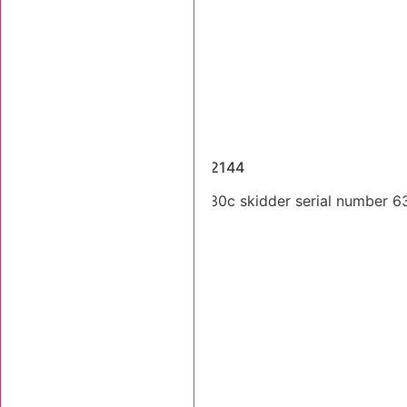
Dismantled Machines
2004 Tigercat 630C SN 6302144
Single arch 2004 Tigercat 630c skidder serial number 630
Stk Number:
6302144
MORE INFO +