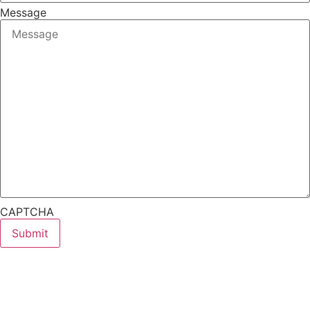
Message
CAPTCHA