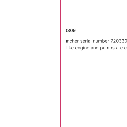
Dismantled Machines
2001 Tigercat 720C SN 7203309
2001 Tigercat 720C feller buncher serial number 7203309.
Lift and tilt cylinders. Looks like engine and pumps are 
Stk Number:
7203309
MORE INFO +