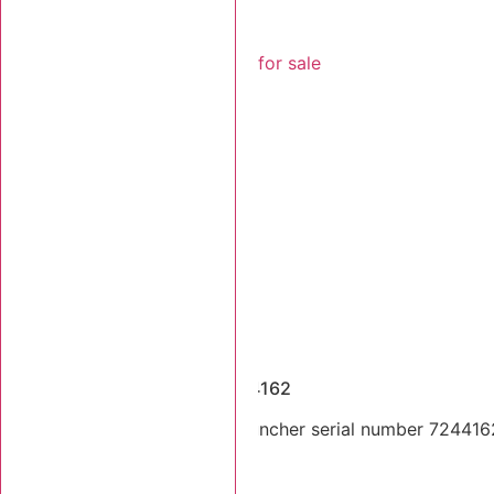
Dismantled Machines
2017 Tigercat 724G SN 7244162
2017 Tigercat 724G feller buncher serial number 7244162
components.