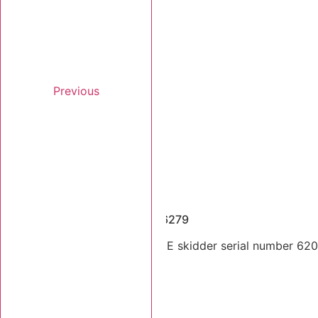
Previous
Dismantled Machines
2014 Tigercat 620E SN 6206279
Dual arch 2014 Tigercat 620E skidder serial number 62062
Stk Number:
6206279
MORE INFO +