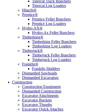
Tigercat Track Bunchers
Tigercat Log Loaders
Hitachi®
Prentice®
Prentice Feller Bunchers
Prentice Log Loaders
Hydro-AX®
Hydro-Ax Feller Bunchers
Timberking®
Timberking Feller Bunchers
Timberking Log Loaders
Timberjack®
Timberjack Feller Bunchers
Timberjack Log Loaders
Franklin®
Franklin Skidders
Dismantled Sawheads
Dismantled Excavators
Construction
Construction Equipment
Dismantled Construction
Excavator Attachments
Excavator Buckets
Excavator Thumbs
Excavator Quick Attaches