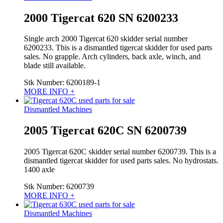
2000 Tigercat 620 SN 6200233
Single arch 2000 Tigercat 620 skidder serial number
6200233. This is a dismantled tigercat skidder for used parts
sales. No grapple. Arch cylinders, back axle, winch, and
blade still available.
Stk Number:
6200189-1
MORE INFO +
Dismantled Machines
2005 Tigercat 620C SN 6200739
2005 Tigercat 620C skidder serial number 6200739. This is a
dismantled tigercat skidder for used parts sales. No hydrostats.
1400 axle
Stk Number:
6200739
MORE INFO +
Dismantled Machines