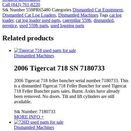
Call (843) 761-8220
Stk Number
559PR65480
Categories
Dismantled Cat Equipment
,
Dismantled Cat Log Loaders
,
Dismantled Machines
Tags
cat log
loader
,
cat log loader used parts
,
caterpillar 559b
,
dismantled
,
prentice
,
used 559b parts
,
used logging parts
Related products
Dismantled Machines
2006 Tigercat 718 SN 7180733
2006 Tigercat 718 feller buncher serial number 7180733. This
is a dismantled Tigercat 718 Feller Buncher for used Tigercat
718 Feller Buncher parts sales. Burnt. Axles have already
been removed. No doors. Tilt and lift cylinders are still
available.
Stk Number:
7180733
MORE INFO +
Dismantled Machines