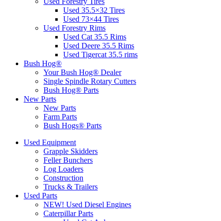
Used Forestry Tires
Used 35.5×32 Tires
Used 73×44 Tires
Used Forestry Rims
Used Cat 35.5 Rims
Used Deere 35.5 Rims
Used Tigercat 35.5 rims
Bush Hog®
Your Bush Hog® Dealer
Single Spindle Rotary Cutters
Bush Hog® Parts
New Parts
New Parts
Farm Parts
Bush Hogs® Parts
Used Equipment
Grapple Skidders
Feller Bunchers
Log Loaders
Construction
Trucks & Trailers
Used Parts
NEW! Used Diesel Engines
Caterpillar Parts