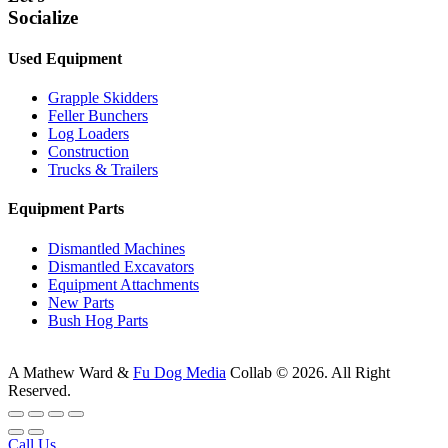
Socialize
Used Equipment
Grapple Skidders
Feller Bunchers
Log Loaders
Construction
Trucks & Trailers
Equipment Parts
Dismantled Machines
Dismantled Excavators
Equipment Attachments
New Parts
Bush Hog Parts
A
Mathew Ward
&
Fu Dog Media
Collab © 2026.
All Right
Reserved.
Call Us