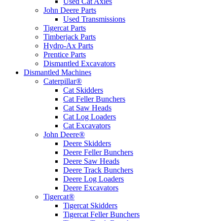
Used Cat Axles
John Deere Parts
Used Transmissions
Tigercat Parts
Timberjack Parts
Hydro-Ax Parts
Prentice Parts
Dismantled Excavators
Dismantled Machines
Caterpillar®
Cat Skidders
Cat Feller Bunchers
Cat Saw Heads
Cat Log Loaders
Cat Excavators
John Deere®
Deere Skidders
Deere Feller Bunchers
Deere Saw Heads
Deere Track Bunchers
Deere Log Loaders
Deere Excavators
Tigercat®
Tigercat Skidders
Tigercat Feller Bunchers