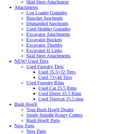
Skid Steer Attachment
Attachments
Log Loader Grapples
Buncher Sawheads
Dismantled Sawheads
Used Skidder Grapples
Excavator Attachments
Excavator Buckets
Excavator Thumbs
Excavator H Links
Skid Steer Attachments
NEW! Used Tires
Used Forestry Tires
Used 35.5×32 Tires
Used 73×44 Tires
Used Forestry Rims
Used Cat 35.5 Rims
Used Deere 35.5 Rims
Used Tigercat 35.5 rims
Bush Hog®
Your Bush Hog® Dealer
Single Spindle Rotary Cutters
Bush Hog® Parts
New Parts
New Parts