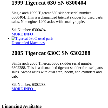
1999 Tigercat 630 SN 6300404
Single arch 1999 Tigercat 630 skidder serial number
6300404. This is a dismantled tigercat skidder for used parts
sales. No engine. 1400 axles with small grapple.
Stk Number:
6300404
MORE INFO +
Dismantled Machines
2005 Tigercat 630C SN 6302288
Single arch 2005 Tigercat 630c skidder serial number
6302288. This is a dismantled tigercat skidder for used parts
sales. Sweda axles with dual arch, boom, and cylinders and
cab.
Stk Number:
6302288
MORE INFO +
Financing Available