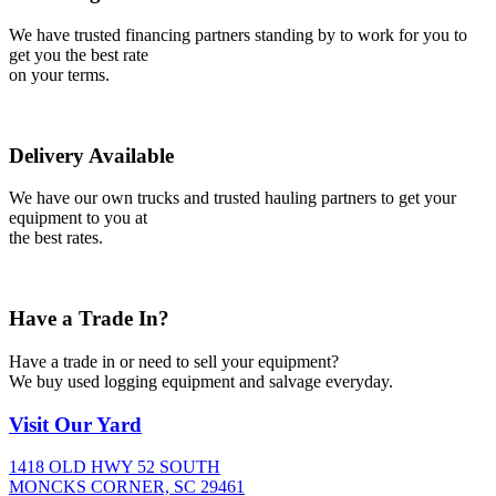
We have trusted financing partners standing by to work for you to
get you the best rate
on your terms.
Delivery Available
We have our own trucks and trusted hauling partners to get your
equipment to you at
the best rates.
Have a Trade In?
Have a trade in or need to sell your equipment?
We buy used logging equipment and salvage everyday.
Visit
Our Yard
1418 OLD HWY 52 SOUTH
MONCKS CORNER, SC 29461