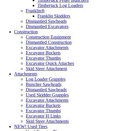
Timberjack Feller Bunchers
Timberjack Log Loaders
Franklin®
Franklin Skidders
Dismantled Sawheads
Dismantled Excavators
Construction
Construction Equipment
Dismantled Construction
Excavator Attachments
Excavator Buckets
Excavator Thumbs
Excavator Quick Attaches
Skid Steer Attachment
Attachments
Log Loader Grapples
Buncher Sawheads
Dismantled Sawheads
Used Skidder Grapples
Excavator Attachments
Excavator Buckets
Excavator Thumbs
Excavator H Links
Skid Steer Attachments
NEW! Used Tires