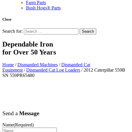
Farm Parts
Bush Hogs® Parts
Close
Search for:
Dependable Iron
for
Over 50 Years
Home
/
Dismantled Machines
/
Dismantled Cat
Equipment
/
Dismantled Cat Log Loaders
/ 2012 Caterpillar 559B
SN 559PR65480
Send a
Message
Name
(Required)