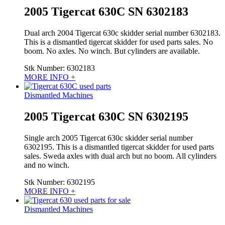
2005 Tigercat 630C SN 6302183
Dual arch 2004 Tigercat 630c skidder serial number 6302183.
This is a dismantled tigercat skidder for used parts sales. No
boom. No axles. No winch. But cylinders are available.
Stk Number:
6302183
MORE INFO +
Dismantled Machines
2005 Tigercat 630C SN 6302195
Single arch 2005 Tigercat 630c skidder serial number
6302195. This is a dismantled tigercat skidder for used parts
sales. Sweda axles with dual arch but no boom. All cylinders
and no winch.
Stk Number:
6302195
MORE INFO +
Dismantled Machines