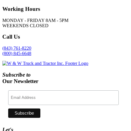
Working
Hours
MONDAY - FRIDAY 8AM - 5PM
WEEKENDS CLOSED
Call
Us
(843) 761-8220
(800) 845-6648
Subscribe to
Our Newsletter
Let's