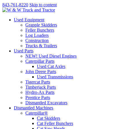
843-761-8220
Skip to content
Used Equipment
Grapple Skidders
Feller Bunchers
Log Loaders
Construction
Trucks & Trailers
Used Parts
NEW! Used Diesel Engines
Caterpillar Parts
Used Cat Axles
John Deere Parts
Used Transmissions
Tigercat Parts
Timberjack Parts
Hydro-Ax Parts
Prentice Parts
Dismantled Excavators
Dismantled Machines
Caterpillar®
Cat Skidders
Cat Feller Bunchers
Cat Saw Heads