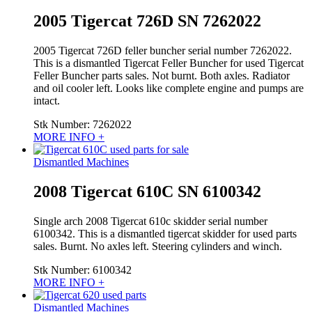
2005 Tigercat 726D SN 7262022
2005 Tigercat 726D feller buncher serial number 7262022.
This is a dismantled Tigercat Feller Buncher for used Tigercat
Feller Buncher parts sales. Not burnt. Both axles. Radiator
and oil cooler left. Looks like complete engine and pumps are
intact.
Stk Number:
7262022
MORE INFO +
Dismantled Machines
2008 Tigercat 610C SN 6100342
Single arch 2008 Tigercat 610c skidder serial number
6100342. This is a dismantled tigercat skidder for used parts
sales. Burnt. No axles left. Steering cylinders and winch.
Stk Number:
6100342
MORE INFO +
Dismantled Machines