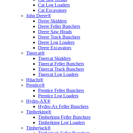
Cat Log Loaders
Cat Excavators
John Deere®
Deere Skidders
Deere Feller Bunchers
Deere Saw Heads
Deere Track Bunchers
Deere Log Loaders
Deere Excavators
Tigercat®
Tigercat Skidders
Tigercat Feller Bunchers
Tigercat Track Bunchers
Tigercat Log Loaders
Hitachi®
Prentice®
Prentice Feller Bunchers
Prentice Log Loaders
Hydro-AX®
Hydro-Ax Feller Bunchers
Timberking®
Timberking Feller Bunchers
Timberking Log Loaders
Timberjack®