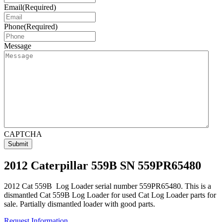
Email
(Required)
Phone
(Required)
Message
CAPTCHA
2012 Caterpillar 559B SN 559PR65480
2012 Cat 559B Log Loader serial number 559PR65480. This is a
dismantled Cat 559B Log Loader for used Cat Log Loader parts for
sale. Partially dismantled loader with good parts.
Request Information