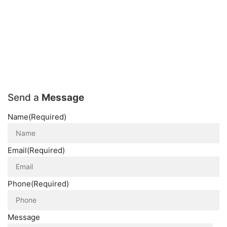
Send a
Message
Name
(Required)
Email
(Required)
Phone
(Required)
Message