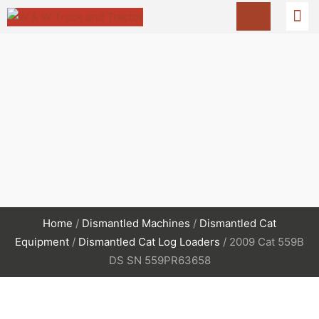
Home
/
Dismantled Machines
/
Dismantled Cat
Equipment
/
Dismantled Cat Log Loaders
/ 2009 Cat 559B
DS SN 559PR63658