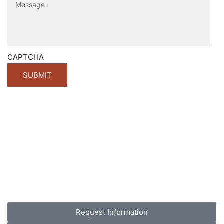
CAPTCHA
Request Information