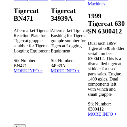
Machines
Tigercat
Tigercat
1999
BN471
34939A
t 610
Tigercat 630
0180
SN 6300412
Aftermarket Tigercat
Aftermarket Tigercat
Reaction Plate for
Bushing for Tigercat
Tigercat grapple
grapple snubber for
007
Dual arch 1999
snubber for Tigercat
Tigercat Logging
 skidder
Tigercat 630 skidder
Logging Equipment
Equipment
D
r
serial number
T
s is a
6300412. This is a
Stk Number:
Stk Number:
s
gercat
dismantled tigercat
BN471
34939A
sed
skidder for used
MORE INFO +
MORE INFO +
T
No
parts sales. Engine.
t
s.
1400 axles. Dual
u
 10%
components left
with winch and
w
small grapple
a
Stk Number:
O +
6300412
MORE INFO +