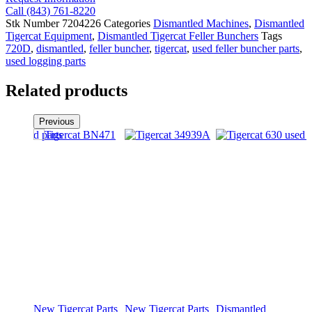
Call (843) 761-8220
Stk Number
7204226
Categories
Dismantled Machines
,
Dismantled
Tigercat Equipment
,
Dismantled Tigercat Feller Bunchers
Tags
720D
,
dismantled
,
feller buncher
,
tigercat
,
used feller buncher parts
,
used logging parts
Related products
Previous
New Tigercat Parts
New Tigercat Parts
Dismantled