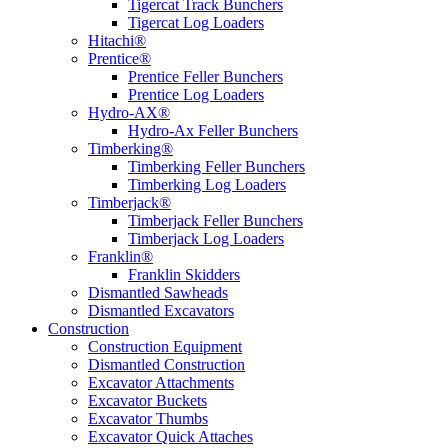
Tigercat Track Bunchers
Tigercat Log Loaders
Hitachi®
Prentice®
Prentice Feller Bunchers
Prentice Log Loaders
Hydro-AX®
Hydro-Ax Feller Bunchers
Timberking®
Timberking Feller Bunchers
Timberking Log Loaders
Timberjack®
Timberjack Feller Bunchers
Timberjack Log Loaders
Franklin®
Franklin Skidders
Dismantled Sawheads
Dismantled Excavators
Construction
Construction Equipment
Dismantled Construction
Excavator Attachments
Excavator Buckets
Excavator Thumbs
Excavator Quick Attaches