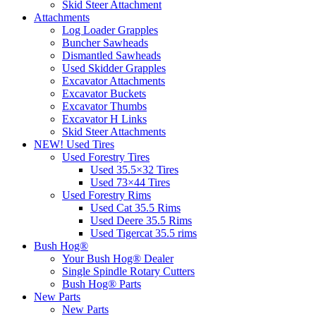
Skid Steer Attachment
Attachments
Log Loader Grapples
Buncher Sawheads
Dismantled Sawheads
Used Skidder Grapples
Excavator Attachments
Excavator Buckets
Excavator Thumbs
Excavator H Links
Skid Steer Attachments
NEW! Used Tires
Used Forestry Tires
Used 35.5×32 Tires
Used 73×44 Tires
Used Forestry Rims
Used Cat 35.5 Rims
Used Deere 35.5 Rims
Used Tigercat 35.5 rims
Bush Hog®
Your Bush Hog® Dealer
Single Spindle Rotary Cutters
Bush Hog® Parts
New Parts
New Parts