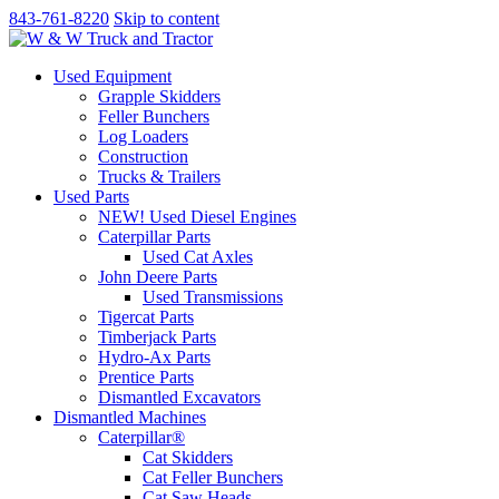
843-761-8220
Skip to content
Used Equipment
Grapple Skidders
Feller Bunchers
Log Loaders
Construction
Trucks & Trailers
Used Parts
NEW! Used Diesel Engines
Caterpillar Parts
Used Cat Axles
John Deere Parts
Used Transmissions
Tigercat Parts
Timberjack Parts
Hydro-Ax Parts
Prentice Parts
Dismantled Excavators
Dismantled Machines
Caterpillar®
Cat Skidders
Cat Feller Bunchers
Cat Saw Heads