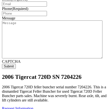
Phone
(Required)
Message
CAPTCHA
2006 Tigercat 720D SN 7204226
2006 Tigercat 720D feller buncher serial number 7204226. This is a
dismantled Tigercat Feller Buncher for used Tigercat 720D Feller
Buncher parts sales. Machine was severely burnt. Rear axle, tilt, and
lift cylinders are still available.
Request Information