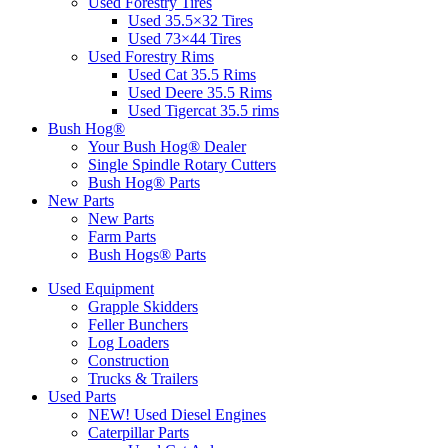
Used Forestry Tires
Used 35.5×32 Tires
Used 73×44 Tires
Used Forestry Rims
Used Cat 35.5 Rims
Used Deere 35.5 Rims
Used Tigercat 35.5 rims
Bush Hog®
Your Bush Hog® Dealer
Single Spindle Rotary Cutters
Bush Hog® Parts
New Parts
New Parts
Farm Parts
Bush Hogs® Parts
Used Equipment
Grapple Skidders
Feller Bunchers
Log Loaders
Construction
Trucks & Trailers
Used Parts
NEW! Used Diesel Engines
Caterpillar Parts