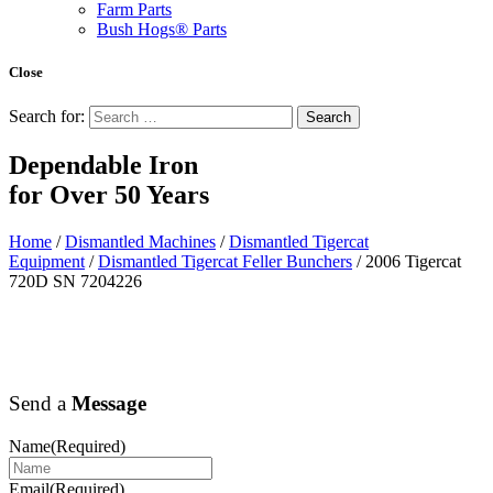
Farm Parts
Bush Hogs® Parts
Close
Search for:
Dependable Iron
for
Over 50 Years
Home
/
Dismantled Machines
/
Dismantled Tigercat
Equipment
/
Dismantled Tigercat Feller Bunchers
/ 2006 Tigercat
720D SN 7204226
Send a
Message
Name
(Required)
Email
(Required)