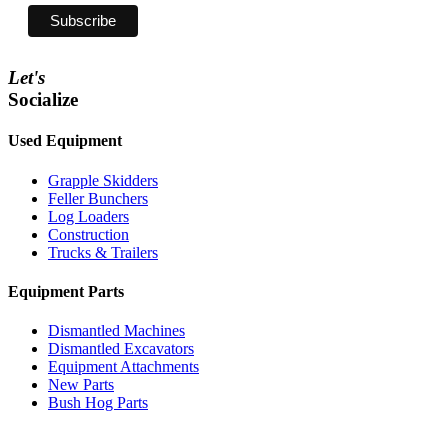
Let's
Socialize
Used Equipment
Grapple Skidders
Feller Bunchers
Log Loaders
Construction
Trucks & Trailers
Equipment Parts
Dismantled Machines
Dismantled Excavators
Equipment Attachments
New Parts
Bush Hog Parts