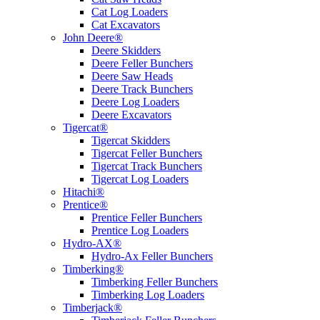
Cat Log Loaders
Cat Excavators
John Deere®
Deere Skidders
Deere Feller Bunchers
Deere Saw Heads
Deere Track Bunchers
Deere Log Loaders
Deere Excavators
Tigercat®
Tigercat Skidders
Tigercat Feller Bunchers
Tigercat Track Bunchers
Tigercat Log Loaders
Hitachi®
Prentice®
Prentice Feller Bunchers
Prentice Log Loaders
Hydro-AX®
Hydro-Ax Feller Bunchers
Timberking®
Timberking Feller Bunchers
Timberking Log Loaders
Timberjack®