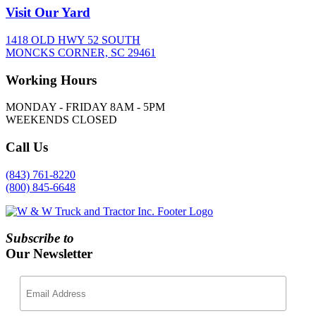
Visit
Our Yard
1418 OLD HWY 52 SOUTH
MONCKS CORNER, SC 29461
Working
Hours
MONDAY - FRIDAY 8AM - 5PM
WEEKENDS CLOSED
Call
Us
(843) 761-8220
(800) 845-6648
Subscribe to
Our Newsletter