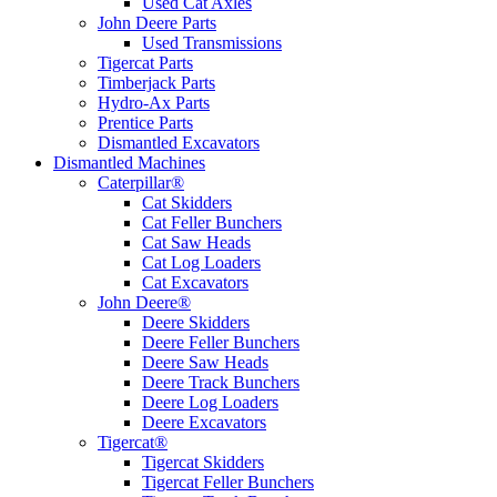
Used Cat Axles
John Deere Parts
Used Transmissions
Tigercat Parts
Timberjack Parts
Hydro-Ax Parts
Prentice Parts
Dismantled Excavators
Dismantled Machines
Caterpillar®
Cat Skidders
Cat Feller Bunchers
Cat Saw Heads
Cat Log Loaders
Cat Excavators
John Deere®
Deere Skidders
Deere Feller Bunchers
Deere Saw Heads
Deere Track Bunchers
Deere Log Loaders
Deere Excavators
Tigercat®
Tigercat Skidders
Tigercat Feller Bunchers