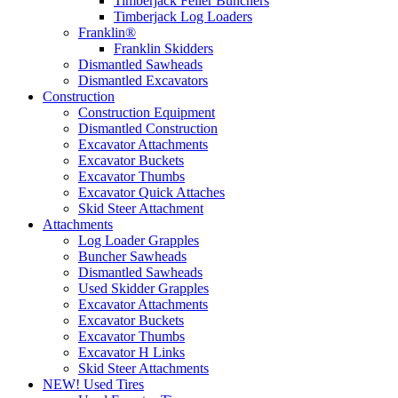
Timberjack Feller Bunchers
Timberjack Log Loaders
Franklin®
Franklin Skidders
Dismantled Sawheads
Dismantled Excavators
Construction
Construction Equipment
Dismantled Construction
Excavator Attachments
Excavator Buckets
Excavator Thumbs
Excavator Quick Attaches
Skid Steer Attachment
Attachments
Log Loader Grapples
Buncher Sawheads
Dismantled Sawheads
Used Skidder Grapples
Excavator Attachments
Excavator Buckets
Excavator Thumbs
Excavator H Links
Skid Steer Attachments
NEW! Used Tires