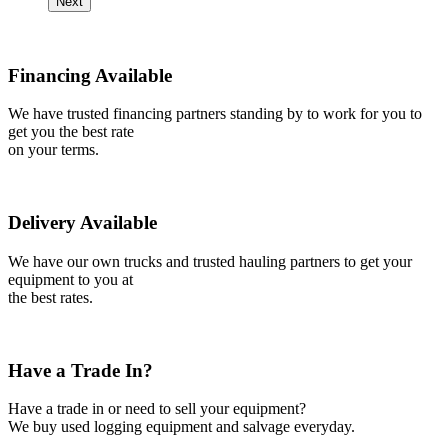
Next
Financing Available
We have trusted financing partners standing by to work for you to
get you the best rate
on your terms.
Delivery Available
We have our own trucks and trusted hauling partners to get your
equipment to you at
the best rates.
Have a Trade In?
Have a trade in or need to sell your equipment?
We buy used logging equipment and salvage everyday.