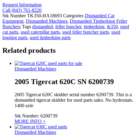
Request Information
Call (843) 761-8220
Stk Number
TK350-HA18693
Categories
Dismantled Cat
Equipment
,
Dismantled Machines
,
Dismantled Timberking Feller
Bunchers
Tags
dismantled
,
feller buncher
,
timberking
,
tk350
,
used
cat parts
,
used caterpillar parts
,
used feller buncher parts
,
used
logging parts
,
used timberking parts
Related products
Dismantled Machines
2005 Tigercat 620C SN 6200739
2005 Tigercat 620C skidder serial number 6200739. This is a
dismantled tigercat skidder for used parts sales. No hydrostats.
1400 axle
Stk Number:
6200739
MORE INFO +
Dismantled Machines