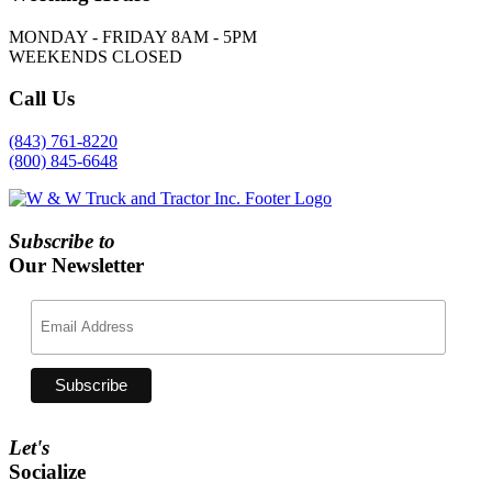
MONDAY - FRIDAY 8AM - 5PM
WEEKENDS CLOSED
Call
Us
(843) 761-8220
(800) 845-6648
Subscribe to
Our Newsletter
Let's
Socialize