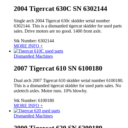
2004 Tigercat 630C SN 6302144
Single arch 2004 Tigercat 630c skidder serial number
6302144. This is a dismantled tigercat skidder for used parts
sales. Drive motors are no good. 1400 front axle.
Stk Number:
6302144
MORE INFO +
Dismantled Machines
2007 Tigercat 610 SN 6100180
Dual arch 2007 Tigercat 610 skidder serial number 6100180.
This is a dismantled tigercat skidder for used parts sales. No
axletech axles. Motor runs. 10% blowby.
Stk Number:
6100180
MORE INFO +
Dismantled Machines
2000 Tigercat 620 SN 6200189