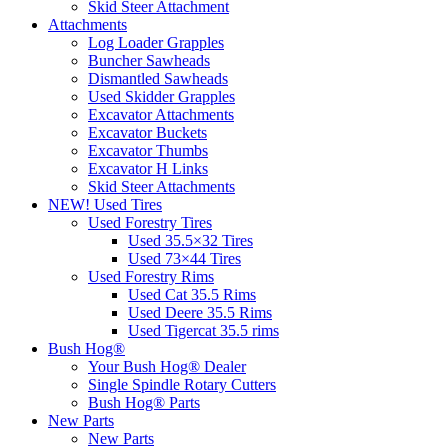
Skid Steer Attachment
Attachments
Log Loader Grapples
Buncher Sawheads
Dismantled Sawheads
Used Skidder Grapples
Excavator Attachments
Excavator Buckets
Excavator Thumbs
Excavator H Links
Skid Steer Attachments
NEW! Used Tires
Used Forestry Tires
Used 35.5×32 Tires
Used 73×44 Tires
Used Forestry Rims
Used Cat 35.5 Rims
Used Deere 35.5 Rims
Used Tigercat 35.5 rims
Bush Hog®
Your Bush Hog® Dealer
Single Spindle Rotary Cutters
Bush Hog® Parts
New Parts
New Parts