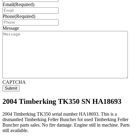
Email
(Required)
Phone
(Required)
Message
CAPTCHA
2004 Timberking TK350 SN HA18693
2004 Timberking TK350 serial number HA18693. This is a
dismantled Timberking Feller Buncher for used Timberking Feller
Buncher parts sales. No fire damage. Engine still in machine. Parts
still available.