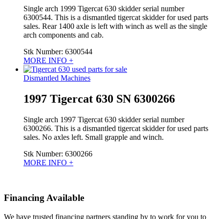
Single arch 1999 Tigercat 630 skidder serial number
6300544. This is a dismantled tigercat skidder for used parts
sales. Rear 1400 axle is left with winch as well as the single
arch components and cab.
Stk Number:
6300544
MORE INFO +
Dismantled Machines
1997 Tigercat 630 SN 6300266
Single arch 1997 Tigercat 630 skidder serial number
6300266. This is a dismantled tigercat skidder for used parts
sales. No axles left. Small grapple and winch.
Stk Number:
6300266
MORE INFO +
Financing Available
We have trusted financing partners standing by to work for you to