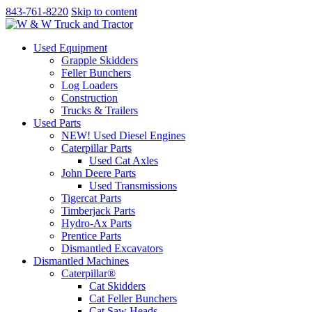
843-761-8220
Skip to content
Used Equipment
Grapple Skidders
Feller Bunchers
Log Loaders
Construction
Trucks & Trailers
Used Parts
NEW! Used Diesel Engines
Caterpillar Parts
Used Cat Axles
John Deere Parts
Used Transmissions
Tigercat Parts
Timberjack Parts
Hydro-Ax Parts
Prentice Parts
Dismantled Excavators
Dismantled Machines
Caterpillar®
Cat Skidders
Cat Feller Bunchers
Cat Saw Heads