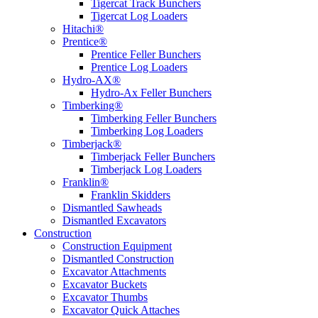
Tigercat Track Bunchers
Tigercat Log Loaders
Hitachi®
Prentice®
Prentice Feller Bunchers
Prentice Log Loaders
Hydro-AX®
Hydro-Ax Feller Bunchers
Timberking®
Timberking Feller Bunchers
Timberking Log Loaders
Timberjack®
Timberjack Feller Bunchers
Timberjack Log Loaders
Franklin®
Franklin Skidders
Dismantled Sawheads
Dismantled Excavators
Construction
Construction Equipment
Dismantled Construction
Excavator Attachments
Excavator Buckets
Excavator Thumbs
Excavator Quick Attaches