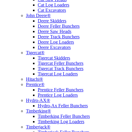
Cat Log Loaders
Cat Excavators
John Deere®
Deere Skidders
Deere Feller Bunchers
Deere Saw Heads
Deere Track Bunchers
Deere Log Loaders
Deere Excavators
Tigercat®
Tigercat Skidders
Tigercat Feller Bunchers
Tigercat Track Bunchers
Tigercat Log Loaders
Hitachi®
Prentice®
Prentice Feller Bunchers
Prentice Log Loaders
Hydro-AX®
Hydro-Ax Feller Bunchers
Timberking®
Timberking Feller Bunchers
Timberking Log Loaders
Timberjack®