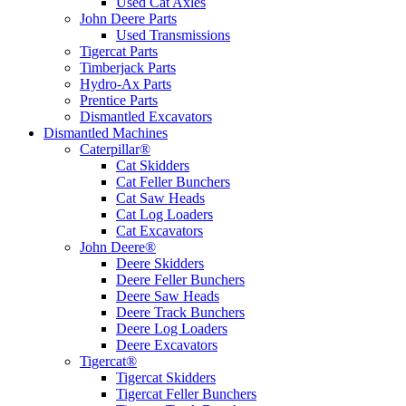
Used Cat Axles
John Deere Parts
Used Transmissions
Tigercat Parts
Timberjack Parts
Hydro-Ax Parts
Prentice Parts
Dismantled Excavators
Dismantled Machines
Caterpillar®
Cat Skidders
Cat Feller Bunchers
Cat Saw Heads
Cat Log Loaders
Cat Excavators
John Deere®
Deere Skidders
Deere Feller Bunchers
Deere Saw Heads
Deere Track Bunchers
Deere Log Loaders
Deere Excavators
Tigercat®
Tigercat Skidders
Tigercat Feller Bunchers