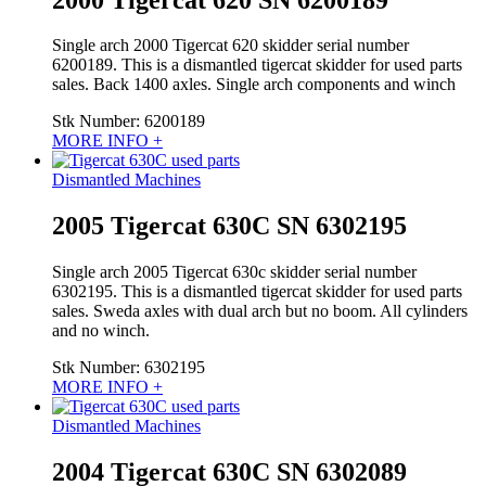
Single arch 2000 Tigercat 620 skidder serial number
6200189. This is a dismantled tigercat skidder for used parts
sales. Back 1400 axles. Single arch components and winch
Stk Number:
6200189
MORE INFO +
Dismantled Machines
2005 Tigercat 630C SN 6302195
Single arch 2005 Tigercat 630c skidder serial number
6302195. This is a dismantled tigercat skidder for used parts
sales. Sweda axles with dual arch but no boom. All cylinders
and no winch.
Stk Number:
6302195
MORE INFO +
Dismantled Machines
2004 Tigercat 630C SN 6302089