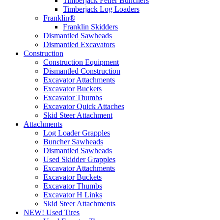
Timberjack Feller Bunchers
Timberjack Log Loaders
Franklin®
Franklin Skidders
Dismantled Sawheads
Dismantled Excavators
Construction
Construction Equipment
Dismantled Construction
Excavator Attachments
Excavator Buckets
Excavator Thumbs
Excavator Quick Attaches
Skid Steer Attachment
Attachments
Log Loader Grapples
Buncher Sawheads
Dismantled Sawheads
Used Skidder Grapples
Excavator Attachments
Excavator Buckets
Excavator Thumbs
Excavator H Links
Skid Steer Attachments
NEW! Used Tires