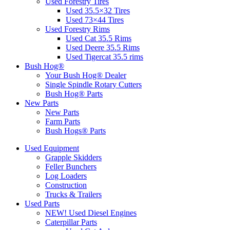
Used Forestry Tires
Used 35.5×32 Tires
Used 73×44 Tires
Used Forestry Rims
Used Cat 35.5 Rims
Used Deere 35.5 Rims
Used Tigercat 35.5 rims
Bush Hog®
Your Bush Hog® Dealer
Single Spindle Rotary Cutters
Bush Hog® Parts
New Parts
New Parts
Farm Parts
Bush Hogs® Parts
Used Equipment
Grapple Skidders
Feller Bunchers
Log Loaders
Construction
Trucks & Trailers
Used Parts
NEW! Used Diesel Engines
Caterpillar Parts