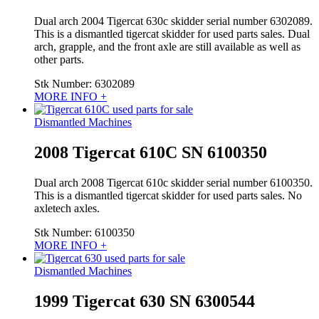
Dual arch 2004 Tigercat 630c skidder serial number 6302089.
This is a dismantled tigercat skidder for used parts sales. Dual
arch, grapple, and the front axle are still available as well as
other parts.
Stk Number:
6302089
MORE INFO +
Dismantled Machines
2008 Tigercat 610C SN 6100350
Dual arch 2008 Tigercat 610c skidder serial number 6100350.
This is a dismantled tigercat skidder for used parts sales. No
axletech axles.
Stk Number:
6100350
MORE INFO +
Dismantled Machines
1999 Tigercat 630 SN 6300544