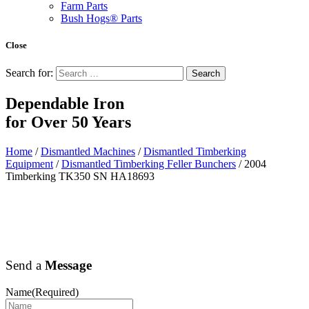
Farm Parts
Bush Hogs® Parts
Close
Search for:
Dependable Iron
for
Over 50 Years
Home
/
Dismantled Machines
/
Dismantled Timberking
Equipment
/
Dismantled Timberking Feller Bunchers
/ 2004
Timberking TK350 SN HA18693
Send a
Message
Name
(Required)