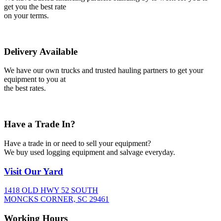
get you the best rate
on your terms.
Delivery Available
We have our own trucks and trusted hauling partners to get your
equipment to you at
the best rates.
Have a Trade In?
Have a trade in or need to sell your equipment?
We buy used logging equipment and salvage everyday.
Visit
Our Yard
1418 OLD HWY 52 SOUTH
MONCKS CORNER, SC 29461
Working
Hours