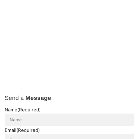
Send a
Message
Name
(Required)
Email
(Required)