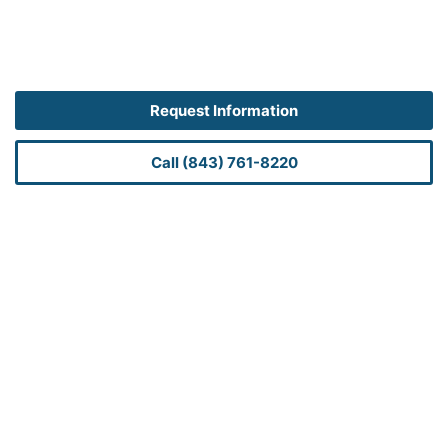
Request Information
Call (843) 761-8220