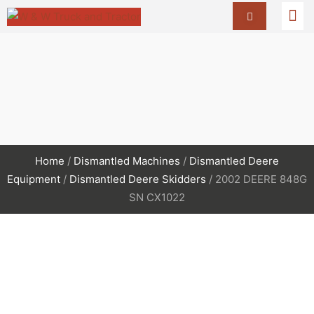
Home
/
Dismantled Machines
/
Dismantled Deere
Equipment
/
Dismantled Deere Skidders
/ 2002 DEERE 848G
SN CX1022