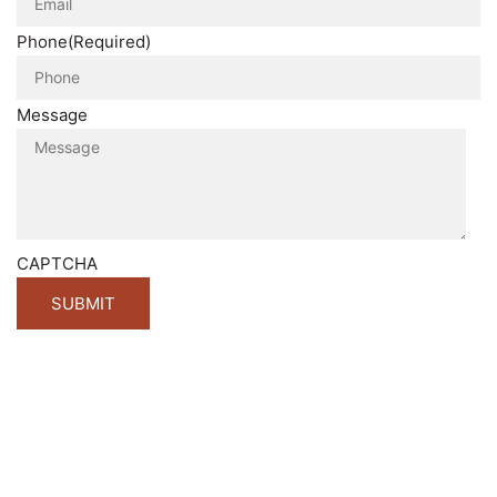
Phone
(Required)
Message
CAPTCHA