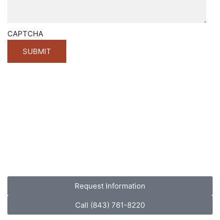
CAPTCHA
Request Information
Call (843) 761-8220