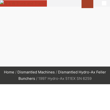
Home
/
Dismantled Machines
/
Dismantled Hydro-Ax Feller
Bunchers
/ 1997 Hydro-Ax 511EX SN 6259