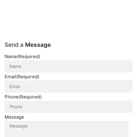
Send a
Message
Name
(Required)
Email
(Required)
Phone
(Required)
Message